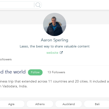
Aaron Sperling
Lasso, the best way to share valuable content
website
ollowers
d the world
13 Followers
Follow
iness trip that extended across 11 countries and 20 cities. It included a
n Vadodara, India.
Agra
Athens
Auckland
Bali