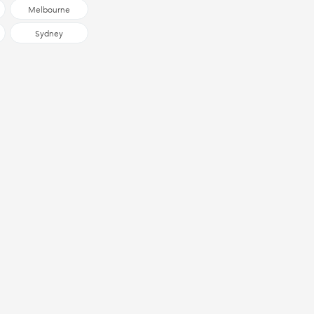
Melbourne
Sydney