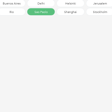
Buenos Aires
Delhi
Helsinki
Jerusalem
Rio
Sao Paolo
Shanghai
Stockholm