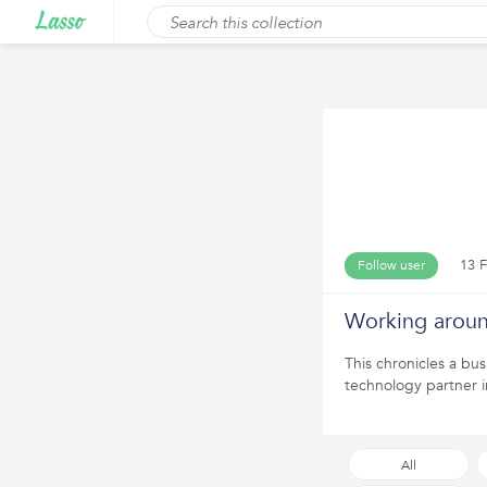
13 F
Follow user
Working aroun
This chronicles a bus
technology partner i
All