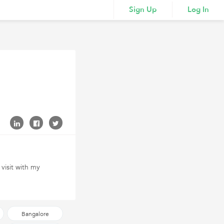
Sign Up
Log In
 visit with my
Bangalore