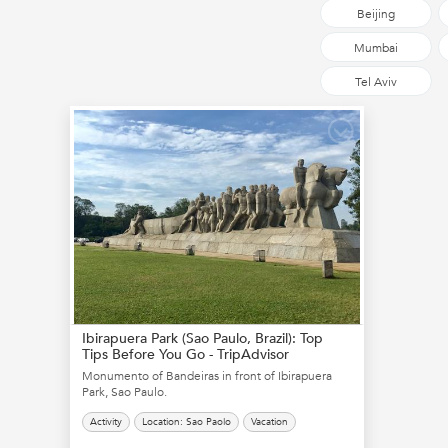
Beijing
Mumbai
Tel Aviv
Ibirapuera Park (Sao Paulo, Brazil): Top
Tips Before You Go - TripAdvisor
Monumento of Bandeiras in front of Ibirapuera
Park, Sao Paulo.
Activity
Location: Sao Paolo
Vacation