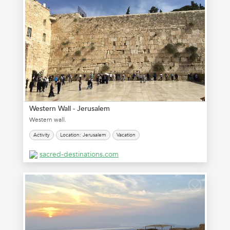
Western Wall - Jerusalem
Western wall.
Activity
Location: Jerusalem
Vacation
sacred-destinations.com