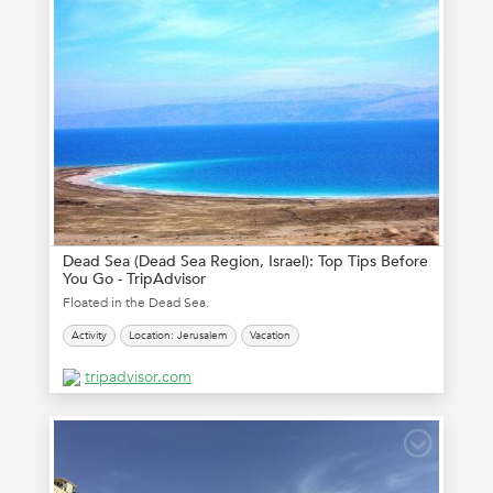
Dead Sea (Dead Sea Region, Israel): Top Tips Before
You Go - TripAdvisor
Floated in the Dead Sea.
Activity
Location: Jerusalem
Vacation
tripadvisor.com