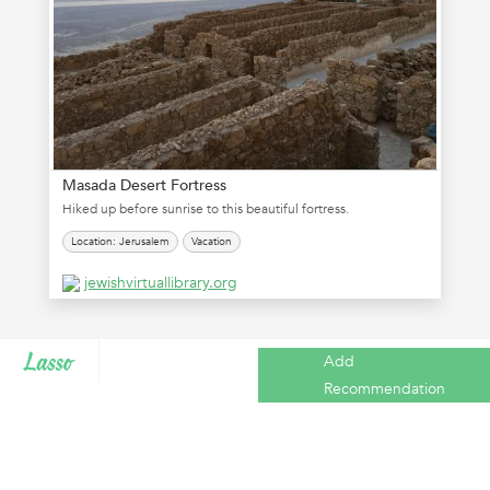
Masada Desert Fortress
Hiked up before sunrise to this beautiful fortress.
Location: Jerusalem
Vacation
jewishvirtuallibrary.org
Add
Recommendation