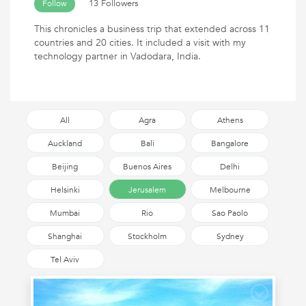
13 Followers
Follow
This chronicles a business trip that extended across 11
countries and 20 cities. It included a visit with my
technology partner in Vadodara, India.
All
Agra
Athens
Auckland
Bali
Bangalore
Beijing
Buenos Aires
Delhi
Helsinki
Jerusalem
Melbourne
Mumbai
Rio
Sao Paolo
Shanghai
Stockholm
Sydney
Tel Aviv