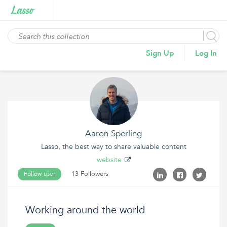
Sign Up
Log In
Aaron Sperling
Lasso, the best way to share valuable content
website
13 Followers
Follow user
Working around the world