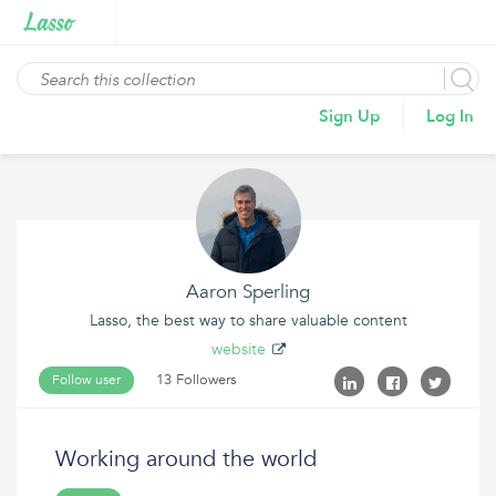
Sign Up
Log In
Aaron Sperling
Lasso, the best way to share valuable content
website
13 Followers
Follow user
Working around the world