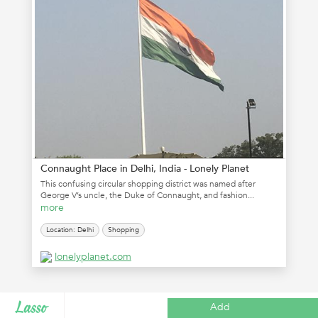
Connaught Place in Delhi, India - Lonely Planet
This confusing circular shopping district was named after
George V’s uncle, the Duke of Connaught, and fashion...
more
Location: Delhi
Shopping
lonelyplanet.com
Add