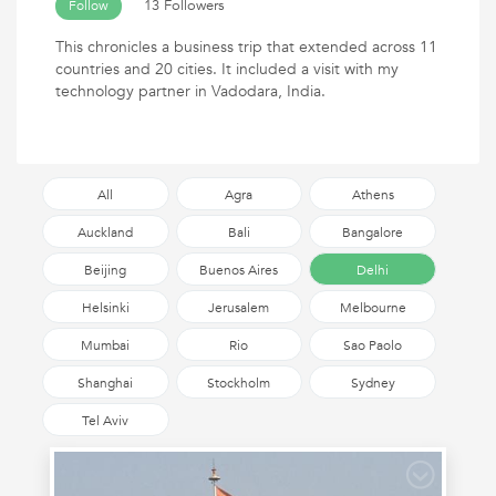
13 Followers
Follow
This chronicles a business trip that extended across 11
countries and 20 cities. It included a visit with my
technology partner in Vadodara, India.
All
Agra
Athens
Auckland
Bali
Bangalore
Beijing
Buenos Aires
Delhi
Helsinki
Jerusalem
Melbourne
Mumbai
Rio
Sao Paolo
Shanghai
Stockholm
Sydney
Tel Aviv