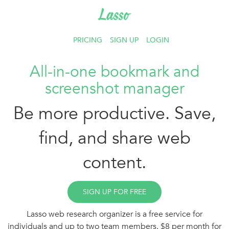
PRICING
SIGN UP
LOGIN
All-in-one bookmark and
screenshot manager
Be more productive. Save,
find, and share web
content.
SIGN UP FOR FREE
Lasso web research organizer is a free service for
individuals and up to two team members. $8 per month for