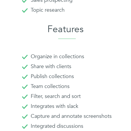
Sales prospecting
Topic research
Features
Organize in collections
Share with clients
Publish collections
Team collections
Filter, search and sort
Integrates with slack
Capture and annotate screenshots
Integrated discussions