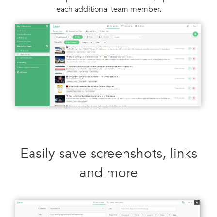
each additional team member.
Easily save screenshots, links
and more