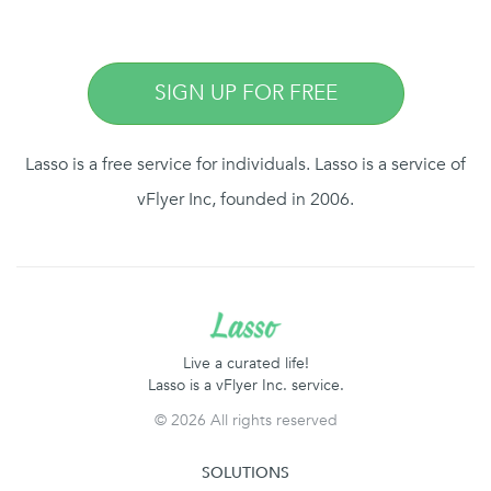
SIGN UP FOR FREE
Lasso is a free service for individuals. Lasso is a service of
vFlyer Inc, founded in 2006.
Live a curated life!
Lasso is a vFlyer Inc. service.
©
2026 All rights reserved
SOLUTIONS