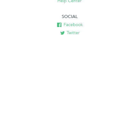
Help Center
SOCIAL
Facebook
Twitter