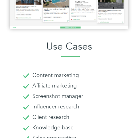
Use Cases
Content marketing
Affiliate marketing
Screenshot manager
Influencer research
Client research
Knowledge base