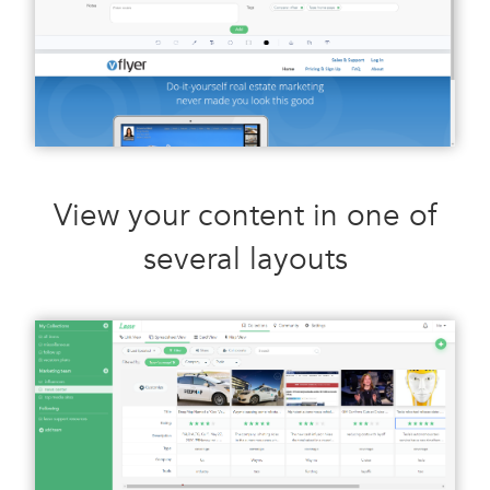
View your content in one of
several layouts