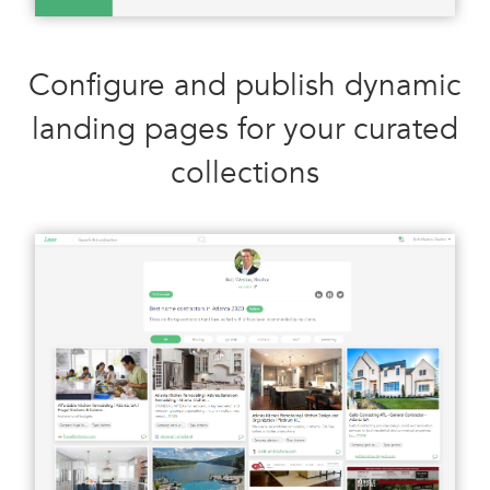
Configure and publish dynamic
landing pages for your curated
collections