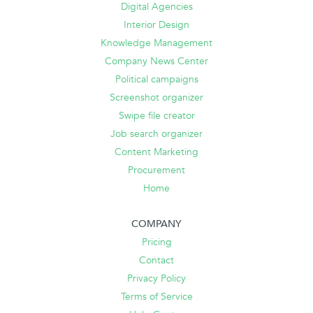
Digital Agencies
Interior Design
Knowledge Management
Company News Center
Political campaigns
Screenshot organizer
Swipe file creator
Job search organizer
Content Marketing
Procurement
Home
COMPANY
Pricing
Contact
Privacy Policy
Terms of Service