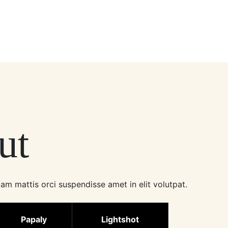
ut
am mattis orci suspendisse amet in elit volutpat.
Papaly
Lightshot