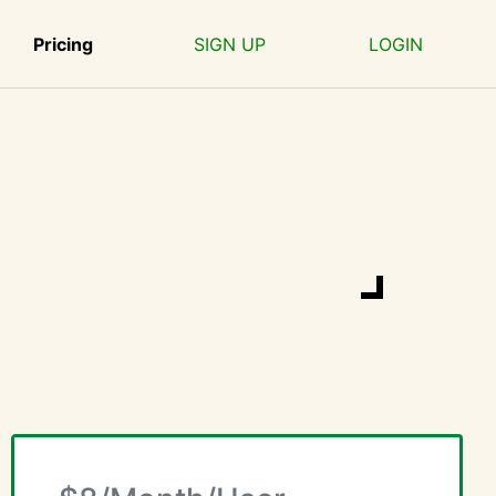
Pricing
SIGN UP
LOGIN