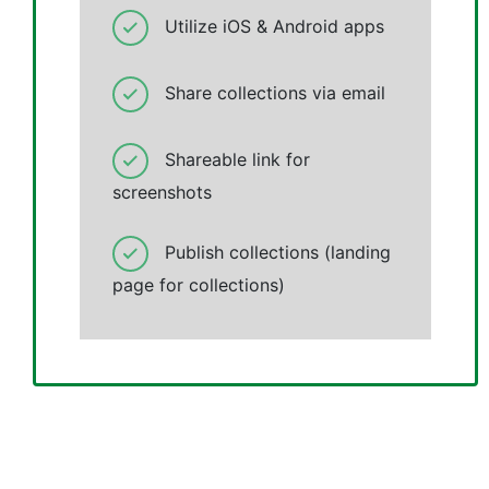
Utilize iOS & Android apps
Share collections via email
Shareable link for
screenshots
Publish collections (landing
page for collections)