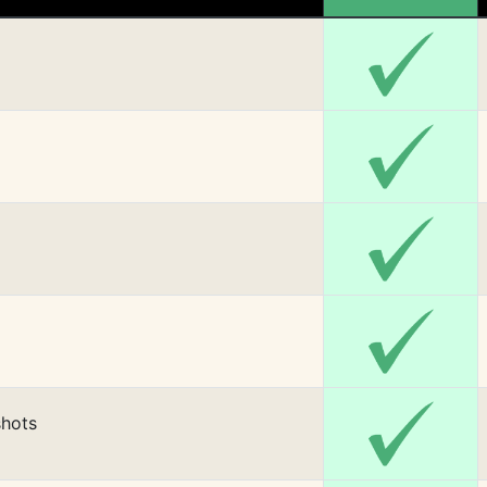
shots