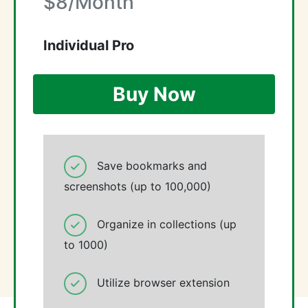
$8/Month
Individual Pro
Buy Now
Save bookmarks and
screenshots (up to 100,000)
Organize in collections (up
to 1000)
Utilize browser extension