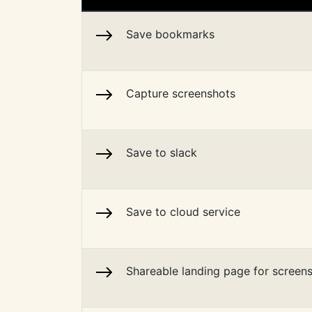
Save bookmarks
Capture screenshots
Save to slack
Save to cloud service
Shareable landing page for screen