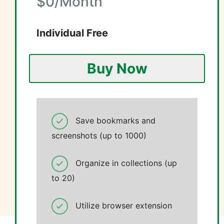
$0/Month
Individual Free
Buy Now
Save bookmarks and
screenshots (up to 1000)
Organize in collections (up
to 20)
Utilize browser extension