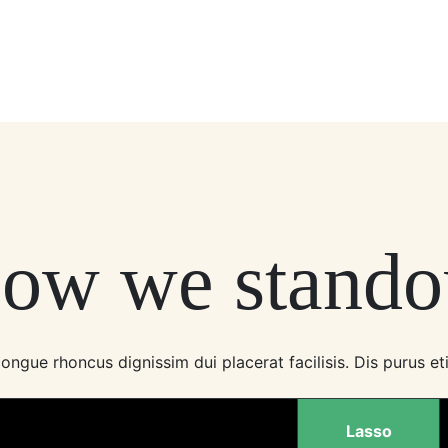
ow we stando
ngue rhoncus dignissim dui placerat facilisis. Dis purus eti
Lasso