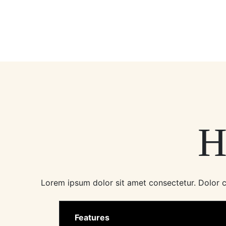
H
Lorem ipsum dolor sit amet consectetur. Dolor co
Features