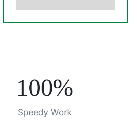
100%
Speedy Work