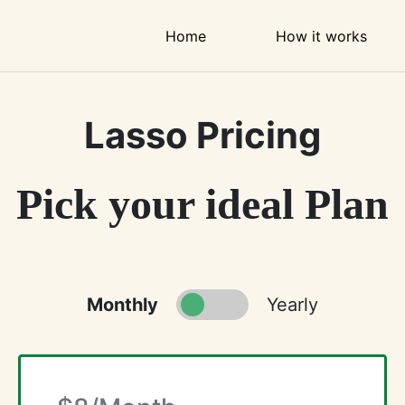
Home
How it works
Lasso Pricing
Pick your ideal Plan
Monthly
Yearly