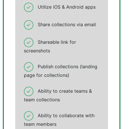
Utilize iOS & Android apps
Share collections via email
Shareable link for
screenshots
Publish collections (landing
page for collections)
Ability to create teams &
team collections
Ability to collaborate with
team members