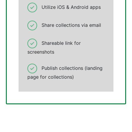
Utilize iOS & Android apps
Share collections via email
Shareable link for
screenshots
Publish collections (landing
page for collections)