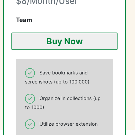
$8/Month/User
Team
Buy Now
Save bookmarks and
screenshots (up to 100,000)
Organize in collections (up
to 1000)
Utilize browser extension