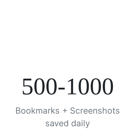
500-1000
Bookmarks + Screenshots
saved daily