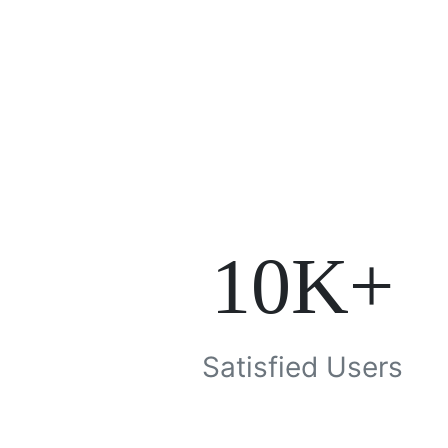
10K+
Satisfied Users