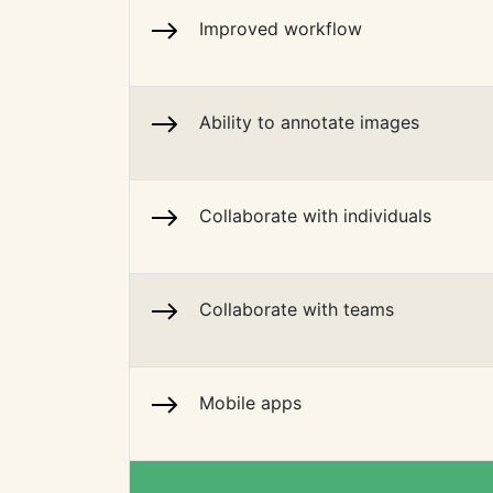
Improved workflow
Ability to annotate images
Collaborate with individuals
Collaborate with teams
Mobile apps