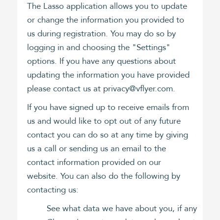
The Lasso application allows you to update
or change the information you provided to
us during registration. You may do so by
logging in and choosing the "Settings"
options. If you have any questions about
updating the information you have provided
please contact us at privacy@vflyer.com.
If you have signed up to receive emails from
us and would like to opt out of any future
contact you can do so at any time by giving
us a call or sending us an email to the
contact information provided on our
website. You can also do the following by
contacting us:
See what data we have about you, if any