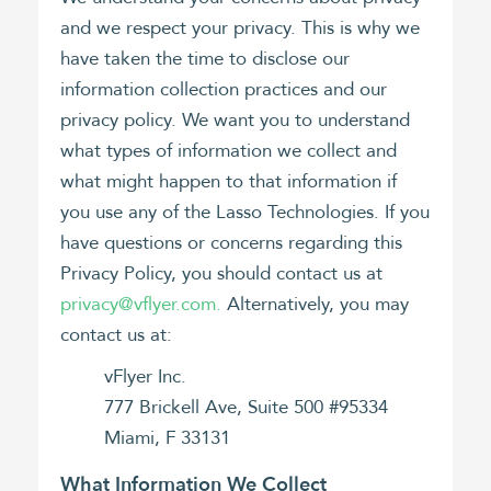
and we respect your privacy. This is why we
have taken the time to disclose our
information collection practices and our
privacy policy. We want you to understand
what types of information we collect and
what might happen to that information if
you use any of the Lasso Technologies. If you
have questions or concerns regarding this
Privacy Policy, you should contact us at
privacy@vflyer.com.
Alternatively, you may
contact us at:
vFlyer Inc.
777 Brickell Ave, Suite 500 #95334
Miami, F 33131
What Information We Collect