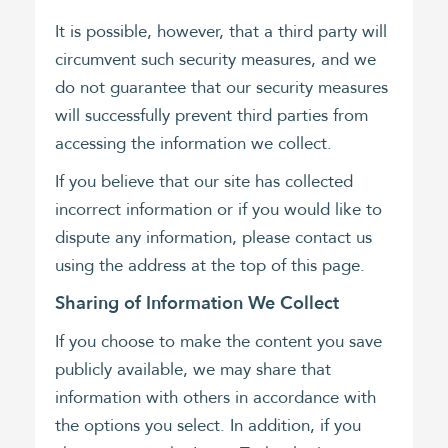
It is possible, however, that a third party will
circumvent such security measures, and we
do not guarantee that our security measures
will successfully prevent third parties from
accessing the information we collect.
If you believe that our site has collected
incorrect information or if you would like to
dispute any information, please contact us
using the address at the top of this page.
Sharing of Information We Collect
If you choose to make the content you save
publicly available, we may share that
information with others in accordance with
the options you select. In addition, if you