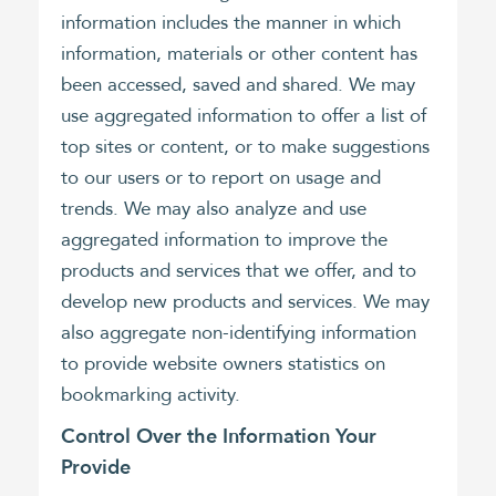
information includes the manner in which
information, materials or other content has
been accessed, saved and shared. We may
use aggregated information to offer a list of
top sites or content, or to make suggestions
to our users or to report on usage and
trends. We may also analyze and use
aggregated information to improve the
products and services that we offer, and to
develop new products and services. We may
also aggregate non-identifying information
to provide website owners statistics on
bookmarking activity.
Control Over the Information Your
Provide