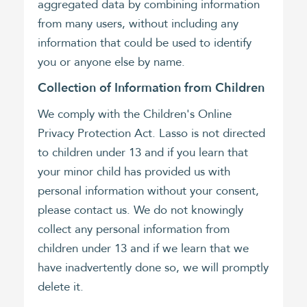
aggregated data by combining information
from many users, without including any
information that could be used to identify
you or anyone else by name.
Collection of Information from Children
We comply with the Children's Online
Privacy Protection Act. Lasso is not directed
to children under 13 and if you learn that
your minor child has provided us with
personal information without your consent,
please contact us. We do not knowingly
collect any personal information from
children under 13 and if we learn that we
have inadvertently done so, we will promptly
delete it.