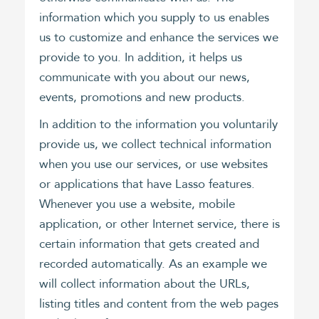
information which you supply to us enables
us to customize and enhance the services we
provide to you. In addition, it helps us
communicate with you about our news,
events, promotions and new products.
In addition to the information you voluntarily
provide us, we collect technical information
when you use our services, or use websites
or applications that have Lasso features.
Whenever you use a website, mobile
application, or other Internet service, there is
certain information that gets created and
recorded automatically. As an example we
will collect information about the URLs,
listing titles and content from the web pages