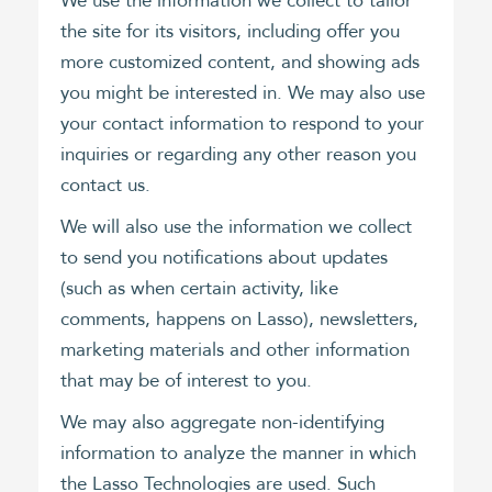
We use the information we collect to tailor
the site for its visitors, including offer you
more customized content, and showing ads
you might be interested in. We may also use
your contact information to respond to your
inquiries or regarding any other reason you
contact us.
We will also use the information we collect
to send you notifications about updates
(such as when certain activity, like
comments, happens on Lasso), newsletters,
marketing materials and other information
that may be of interest to you.
We may also aggregate non-identifying
information to analyze the manner in which
the Lasso Technologies are used. Such