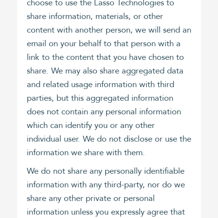
choose to use the Lasso Technologies to
share information, materials, or other
content with another person, we will send an
email on your behalf to that person with a
link to the content that you have chosen to
share. We may also share aggregated data
and related usage information with third
parties, but this aggregated information
does not contain any personal information
which can identify you or any other
individual user. We do not disclose or use the
information we share with them.
We do not share any personally identifiable
information with any third-party, nor do we
share any other private or personal
information unless you expressly agree that