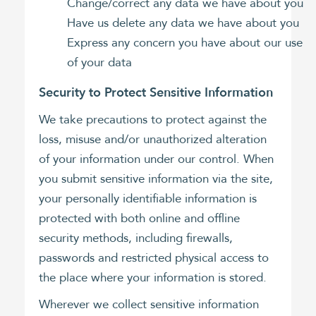
Change/correct any data we have about you
Have us delete any data we have about you
Express any concern you have about our use
of your data
Security to Protect Sensitive Information
We take precautions to protect against the
loss, misuse and/or unauthorized alteration
of your information under our control. When
you submit sensitive information via the site,
your personally identifiable information is
protected with both online and offline
security methods, including firewalls,
passwords and restricted physical access to
the place where your information is stored.
Wherever we collect sensitive information