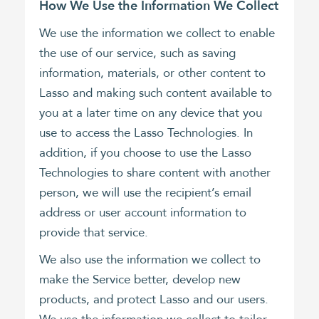
How We Use the Information We Collect
We use the information we collect to enable
the use of our service, such as saving
information, materials, or other content to
Lasso and making such content available to
you at a later time on any device that you
use to access the Lasso Technologies. In
addition, if you choose to use the Lasso
Technologies to share content with another
person, we will use the recipient’s email
address or user account information to
provide that service.
We also use the information we collect to
make the Service better, develop new
products, and protect Lasso and our users.