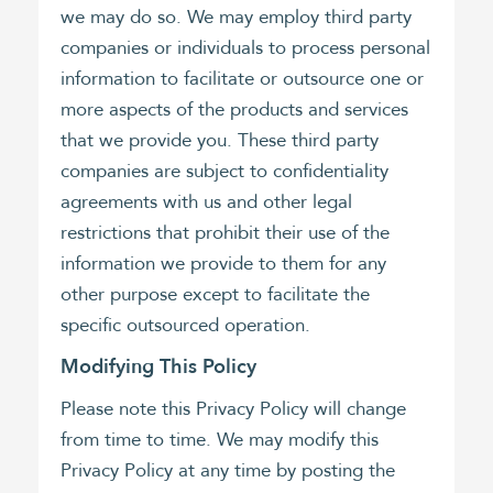
we may do so. We may employ third party
companies or individuals to process personal
information to facilitate or outsource one or
more aspects of the products and services
that we provide you. These third party
companies are subject to confidentiality
agreements with us and other legal
restrictions that prohibit their use of the
information we provide to them for any
other purpose except to facilitate the
specific outsourced operation.
Modifying This Policy
Please note this Privacy Policy will change
from time to time. We may modify this
Privacy Policy at any time by posting the