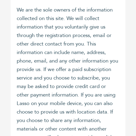
We are the sole owners of the information
collected on this site. We will collect
information that you voluntarily give us
through the registration process, email or
other direct contact from you. This
information can include name, address,
phone, email, and any other information you
provide us. If we offer a paid subscription
service and you choose to subscribe, you
may be asked to provide credit card or
other payment information. If you are using
Lasso on your mobile device, you can also
choose to provide us with location data. If
you choose to share any information,
materials or other content with another