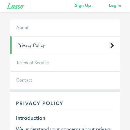
Sign Up
Log In
About
Privacy Policy
Terms of Service
Contact
PRIVACY POLICY
Introduction
We understand your concerns about privacy