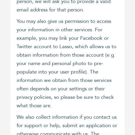
person, we will ask you to provide a valid
email address for that person.
You may also give us permission to access
your information in other services. For
example, you may link your Facebook or
Twitter account to Lasso, which allows us to
obtain information from those account (e.g.
your name and personal photo to pre-
populate into your user profile). The
information we obtain from those services
often depends on your settings or their
privacy policies, so please be sure to check
what those are.
We also collect information if you contact us
for support or help, submit an application or
otherwise communicate with us. The