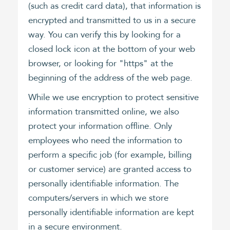
(such as credit card data), that information is
encrypted and transmitted to us in a secure
way. You can verify this by looking for a
closed lock icon at the bottom of your web
browser, or looking for "https" at the
beginning of the address of the web page.
While we use encryption to protect sensitive
information transmitted online, we also
protect your information offline. Only
employees who need the information to
perform a specific job (for example, billing
or customer service) are granted access to
personally identifiable information. The
computers/servers in which we store
personally identifiable information are kept
in a secure environment.