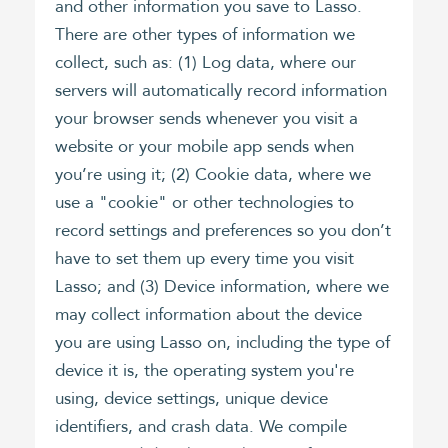
and other information you save to Lasso.
There are other types of information we
collect, such as: (1) Log data, where our
servers will automatically record information
your browser sends whenever you visit a
website or your mobile app sends when
you’re using it; (2) Cookie data, where we
use a "cookie" or other technologies to
record settings and preferences so you don’t
have to set them up every time you visit
Lasso; and (3) Device information, where we
may collect information about the device
you are using Lasso on, including the type of
device it is, the operating system you're
using, device settings, unique device
identifiers, and crash data. We compile