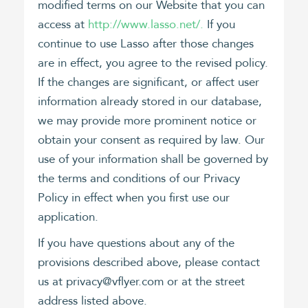
modified terms on our Website that you can
access at
http://www.lasso.net/.
If you
continue to use Lasso after those changes
are in effect, you agree to the revised policy.
If the changes are significant, or affect user
information already stored in our database,
we may provide more prominent notice or
obtain your consent as required by law. Our
use of your information shall be governed by
the terms and conditions of our Privacy
Policy in effect when you first use our
application.
If you have questions about any of the
provisions described above, please contact
us at privacy@vflyer.com or at the street
address listed above.