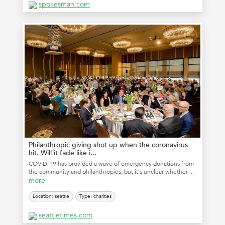
spokesman.com
Philanthropic giving shot up when the coronavirus
hit. Will it fade like i...
COVID-19 has provided a wave of emergency donations from
the community and philanthropies, but it's unclear whether ...
more
Location: seattle
Type: charities
seattletimes.com