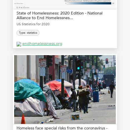
State of Homelessness: 2020 Edition - National
Alliance to End Homelessnes...
US Statistics for 2020
Type: statistics
endhomelessness.org
Homeless face special risks from the coronavirus -