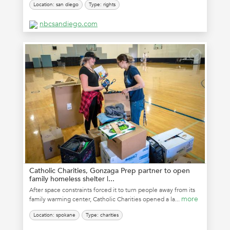
Location: san diego
Type: rights
nbcsandiego.com
Catholic Charities, Gonzaga Prep partner to open
family homeless shelter |...
After space constraints forced it to turn people away from its
more
family warming center, Catholic Charities opened a la...
Location: spokane
Type: charities