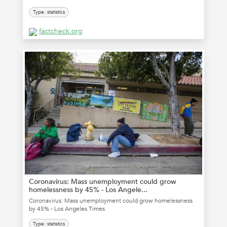
Type: statistics
factcheck.org
Coronavirus: Mass unemployment could grow
homelessness by 45% - Los Angele...
Coronavirus: Mass unemployment could grow homelessness
by 45% - Los Angeles Times
Type: statistics