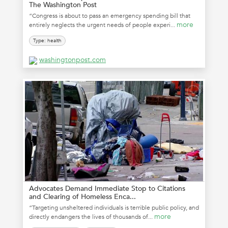
The Washington Post
“Congress is about to pass an emergency spending bill that
more
entirely neglects the urgent needs of people experi...
Type: health
washingtonpost.com
Advocates Demand Immediate Stop to Citations
and Clearing of Homeless Enca...
“Targeting unsheltered individuals is terrible public policy, and
more
directly endangers the lives of thousands of...