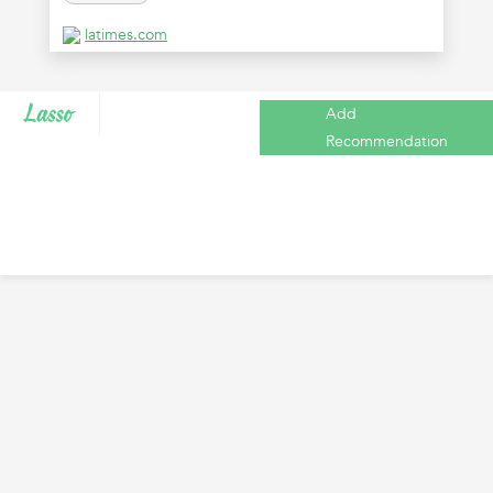
latimes.com
Add
Recommendation