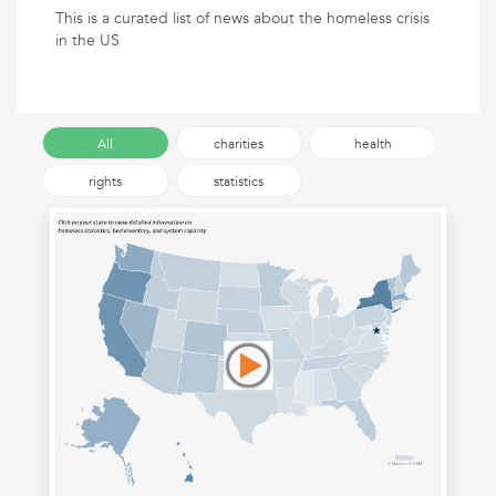
This is a curated list of news about the homeless crisis
in the US
All
charities
health
rights
statistics