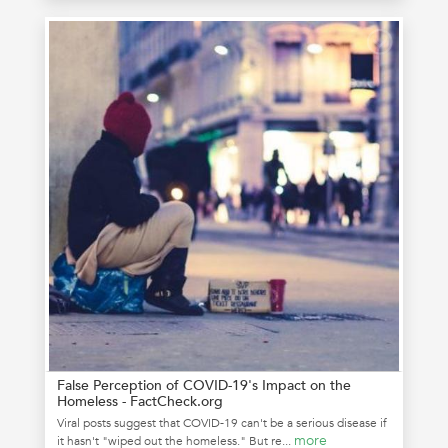
False Perception of COVID-19's Impact on the
Homeless - FactCheck.org
Viral posts suggest that COVID-19 can't be a serious disease if
more
it hasn't "wiped out the homeless." But re...