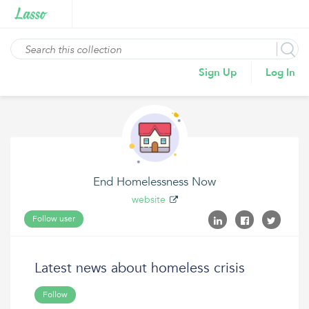
Sign Up
Log In
End Homelessness Now
website
Follow user
Latest news about homeless crisis
Follow