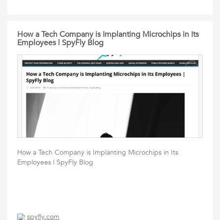
How a Tech Company is Implanting Microchips in Its
Employees | SpyFly Blog
How a Tech Company is Implanting Microchips in Its
Employees | SpyFly Blog
spyfly.com