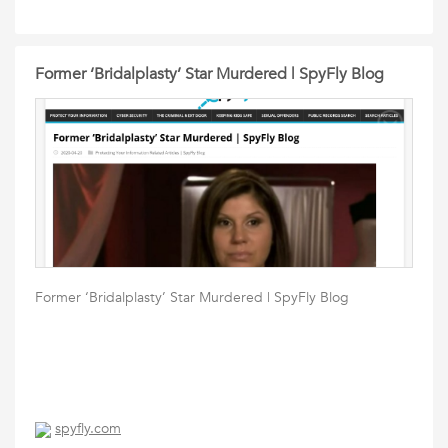
Former ‘Bridalplasty’ Star Murdered | SpyFly Blog
Former ‘Bridalplasty’ Star Murdered | SpyFly Blog
spyfly.com