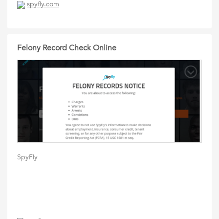
spyfly.com
Felony Record Check Online
SpyFly