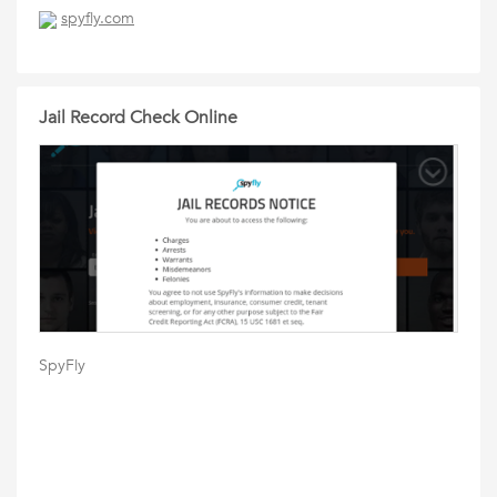
spyfly.com
Jail Record Check Online
SpyFly