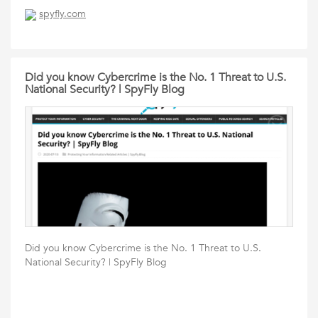
spyfly.com
Did you know Cybercrime is the No. 1 Threat to U.S.
National Security? | SpyFly Blog
Did you know Cybercrime is the No. 1 Threat to U.S.
National Security? | SpyFly Blog