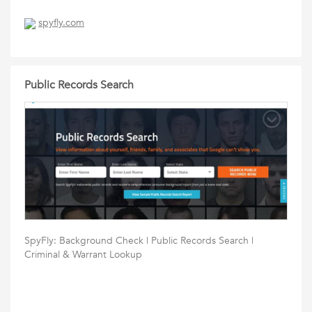
spyfly.com
Public Records Search
SpyFly: Background Check | Public Records Search |
Criminal & Warrant Lookup