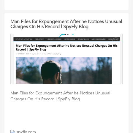
Man Files for Expungement After he Notices Unusual
Charges On His Record | SpyFly Blog
Man Files for Expungement After he Notices Unusual
Charges On His Record | SpyFly Blog
spyfly.com