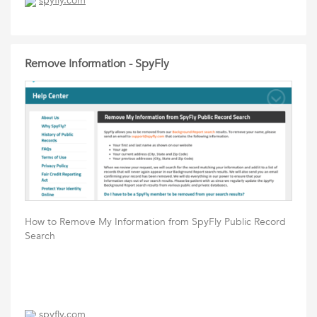
spyfly.com
Remove Information - SpyFly
How to Remove My Information from SpyFly Public Record
Search
spyfly.com