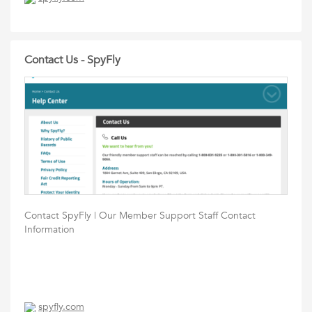
Contact Us - SpyFly
Contact SpyFly | Our Member Support Staff Contact
Information
spyfly.com