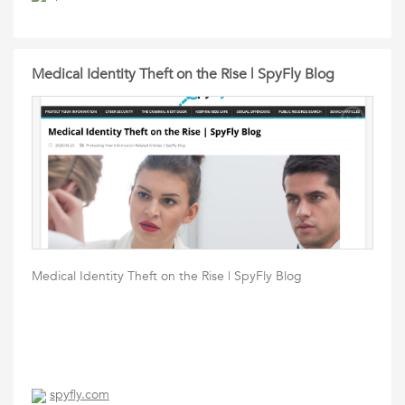
Medical Identity Theft on the Rise | SpyFly Blog
Medical Identity Theft on the Rise | SpyFly Blog
spyfly.com