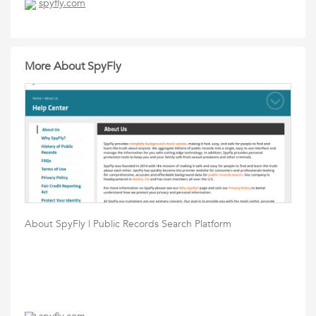
spyfly.com
More About SpyFly
About SpyFly | Public Records Search Platform