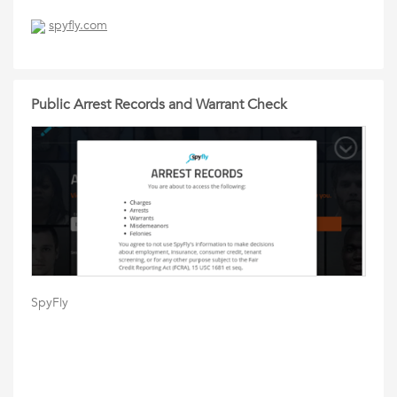
spyfly.com
Public Arrest Records and Warrant Check
SpyFly