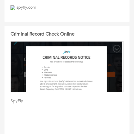
spyfly.com
Criminal Record Check Online
SpyFly