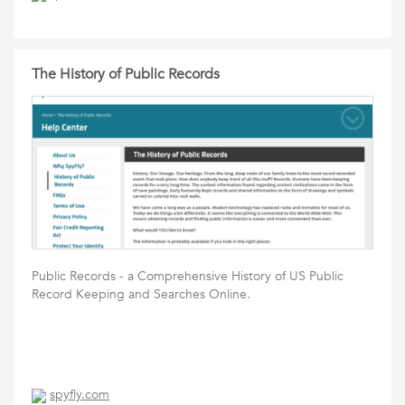
The History of Public Records
Public Records - a Comprehensive History of US Public
Record Keeping and Searches Online.
spyfly.com