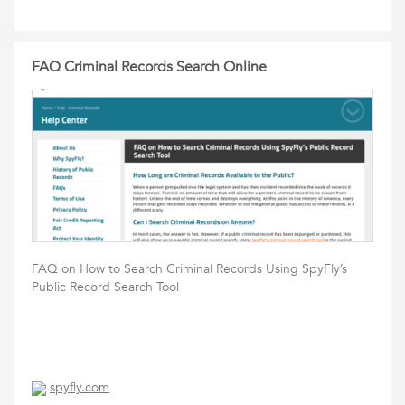
FAQ Criminal Records Search Online
FAQ on How to Search Criminal Records Using SpyFly’s
Public Record Search Tool
spyfly.com