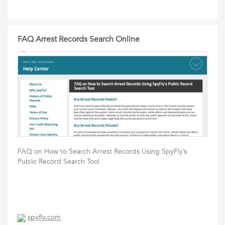
FAQ Arrest Records Search Online
FAQ on How to Search Arrest Records Using SpyFly’s
Public Record Search Tool
spyfly.com