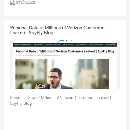
spyfly.com
Personal Data of Millions of Verizon Customers
Leaked | SpyFly Blog
Personal Data of Millions of Verizon Customers Leaked |
SpyFly Blog