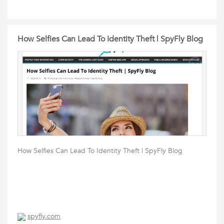
How Selfies Can Lead To Identity Theft | SpyFly Blog
How Selfies Can Lead To Identity Theft | SpyFly Blog
spyfly.com