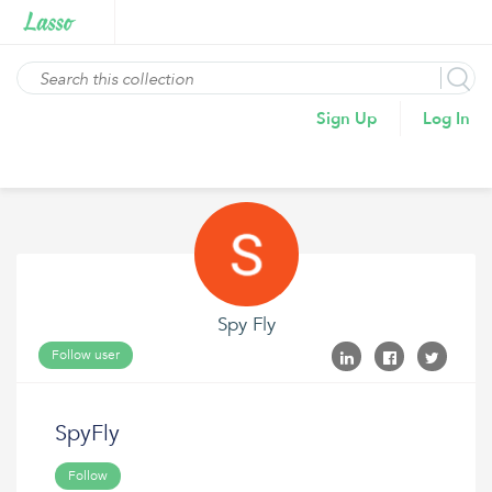
Sign Up
Log In
Spy Fly
Follow user
SpyFly
Follow