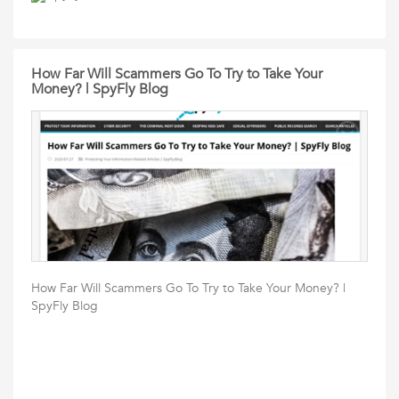
How Far Will Scammers Go To Try to Take Your
Money? | SpyFly Blog
How Far Will Scammers Go To Try to Take Your Money? |
SpyFly Blog