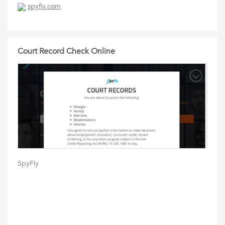
spyfly.com
Court Record Check Online
SpyFly