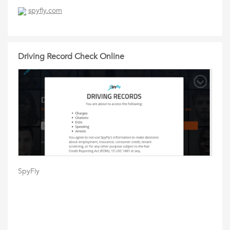
spyfly.com
Driving Record Check Online
SpyFly