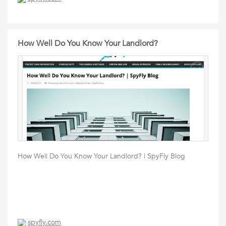
How Well Do You Know Your Landlord?
How Well Do You Know Your Landlord? | SpyFly Blog
spyfly.com