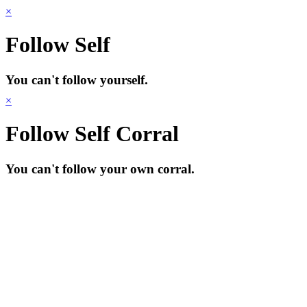
×
Follow Self
You can't follow yourself.
×
Follow Self Corral
You can't follow your own corral.