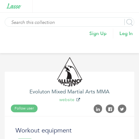
Sign Up
Log In
Evoluton Mixed Martial Arts MMA
website
Follow user
Workout equipment