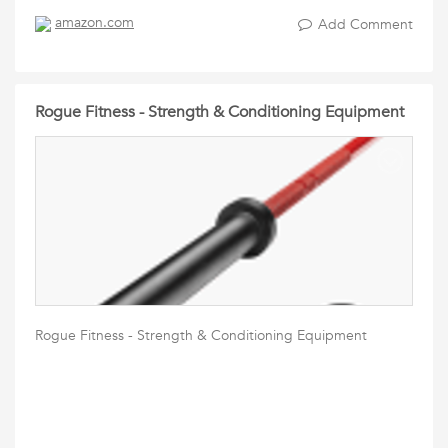
amazon.com
Add Comment
Rogue Fitness - Strength & Conditioning Equipment
Rogue Fitness - Strength & Conditioning Equipment