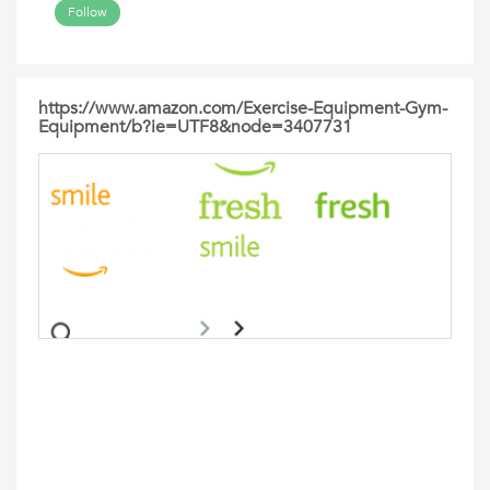
Follow
https://www.amazon.com/Exercise-Equipment-Gym-
Equipment/b?ie=UTF8&node=3407731