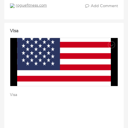
roguefitness.com
Add Comment
Visa
Visa