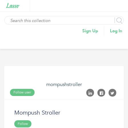
Sign Up
Log In
mompushstroller
Follow user
Mompush Stroller
Follow