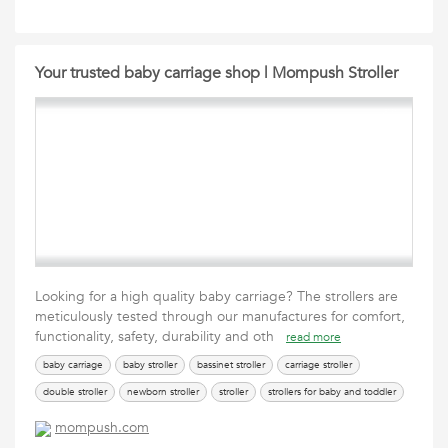
Your trusted baby carriage shop | Mompush Stroller
Looking for a high quality baby carriage? The strollers are
meticulously tested through our manufactures for comfort,
functionality, safety, durability and oth
read more
baby carriage
baby stroller
bassinet stroller
carriage stroller
double stroller
newborn stroller
stroller
strollers for baby and toddler
toddler stroller
travel stroller
travel stroller for airplane
mompush.com