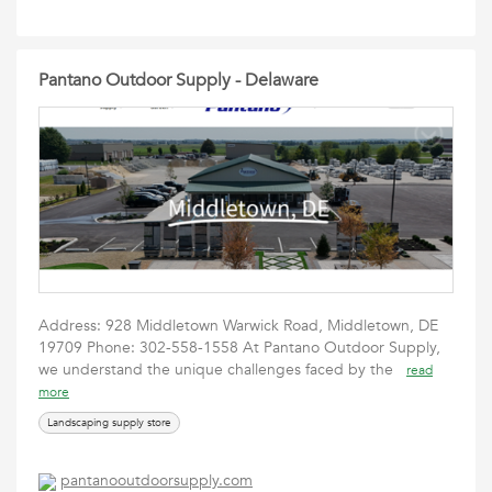
Pantano Outdoor Supply - Delaware
Address: 928 Middletown Warwick Road, Middletown, DE
19709 Phone: 302-558-1558 At Pantano Outdoor Supply,
we understand the unique challenges faced by the
read
more
Landscaping supply store
pantanooutdoorsupply.com