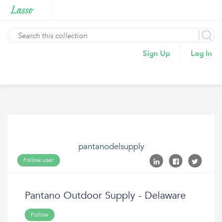
Sign Up
Log In
pantanodelsupply
Follow user
Pantano Outdoor Supply - Delaware
Follow