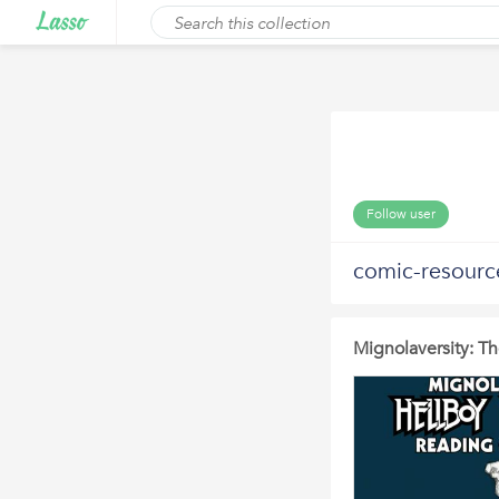
Follow user
comic-resourc
Mignolaversity: T