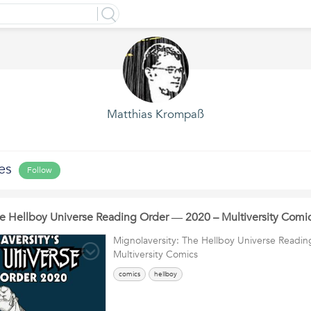
Matthias Krompaß
es
Follow
he Hellboy Universe Reading Order ― 2020 – Multiversity Comi
Mignolaversity: The Hellboy Universe Readi
Multiversity Comics
comics
hellboy