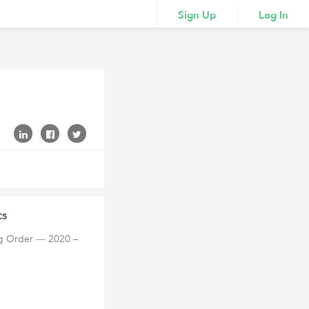
Sign Up
Log In
cs
ng Order ― 2020 –