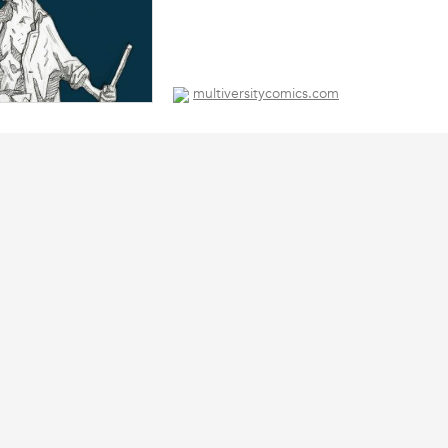
multiversitycomics.com