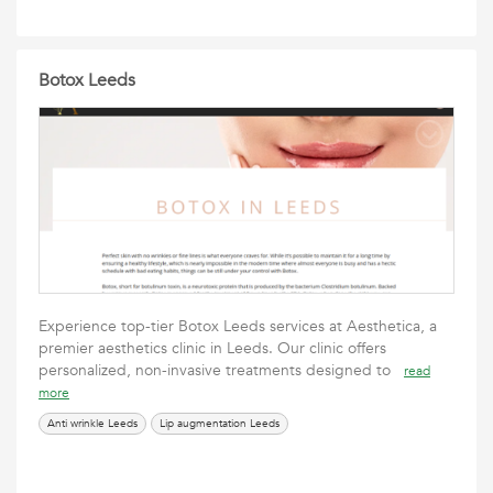
Botox Leeds
Experience top-tier Botox Leeds services at Aesthetica, a
premier aesthetics clinic in Leeds. Our clinic offers
personalized, non-invasive treatments designed to
read
more
Anti wrinkle Leeds
Lip augmentation Leeds