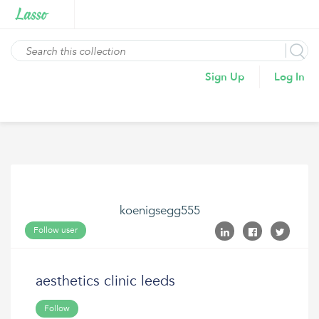
Sign Up
Log In
koenigsegg555
Follow user
aesthetics clinic leeds
Follow