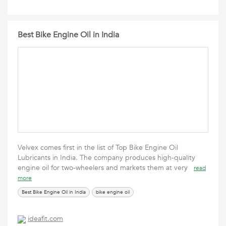
Best Bike Engine Oil in India
Velvex comes first in the list of Top Bike Engine Oil
Lubricants in India. The company produces high-quality
engine oil for two-wheelers and markets them at very
read
more
Best Bike Engine Oil in India
bike engine oil
ideafit.com