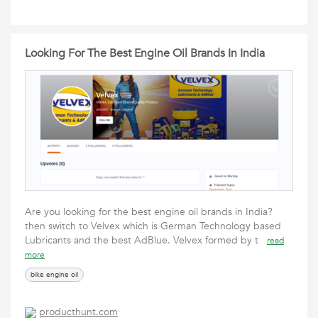
Looking For The Best Engine Oil Brands In India
Are you looking for the best engine oil brands in India?
then switch to Velvex which is German Technology based
Lubricants and the best AdBlue. Velvex formed by t
read
more
bike engine oil
producthunt.com