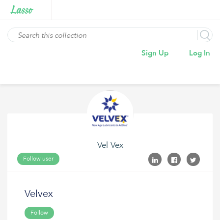
Sign Up
Log In
Vel Vex
Follow user
Velvex
Follow