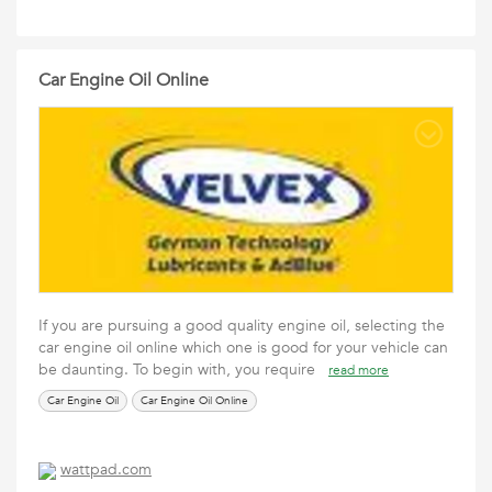
Car Engine Oil Online
If you are pursuing a good quality engine oil, selecting the
car engine oil online which one is good for your vehicle can
be daunting. To begin with, you require
read more
Car Engine Oil
Car Engine Oil Online
wattpad.com