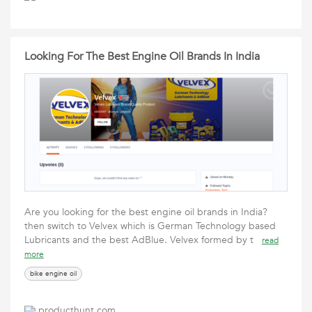
Looking For The Best Engine Oil Brands In India
Are you looking for the best engine oil brands in India?
then switch to Velvex which is German Technology based
Lubricants and the best AdBlue. Velvex formed by t
read
more
bike engine oil
producthunt.com