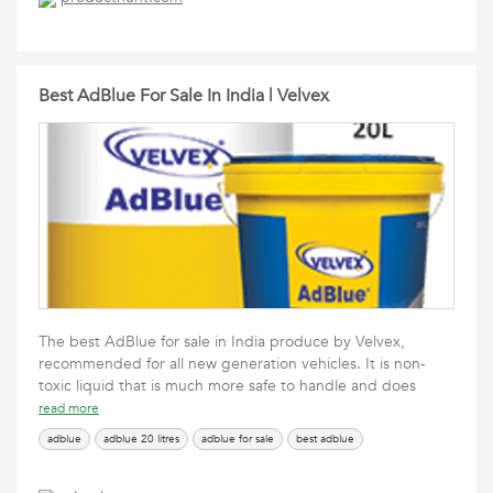
Best AdBlue For Sale In India | Velvex
The best AdBlue for sale in India produce by Velvex,
recommended for all new generation vehicles. It is non-
toxic liquid that is much more safe to handle and does
read more
adblue
adblue 20 litres
adblue for sale
best adblue