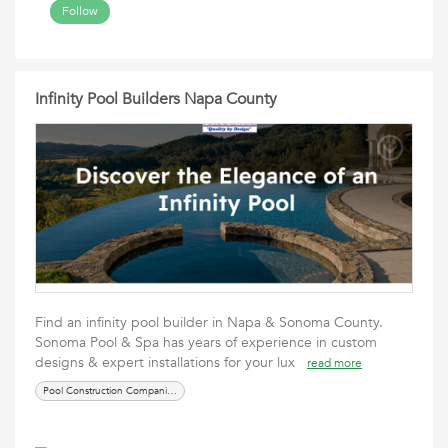
Follow
Infinity Pool Builders Napa County
Find an infinity pool builder in Napa & Sonoma County.
Sonoma Pool & Spa has years of experience in custom
designs & expert installations for your lux
read more
Pool Construction Companies Napa County BBQ Designer Napa County