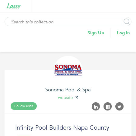
Sign Up
Log In
Sonoma Pool & Spa
website
Follow user
Infinity Pool Builders Napa County