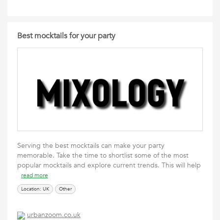
Best mocktails for your party
Serving the best mocktails can make your party
memorable. Take the time to shortlist some of the most
popular mocktails and explore current trends. This will help
read more
Location: UK
Other
urbanzoom.co.uk