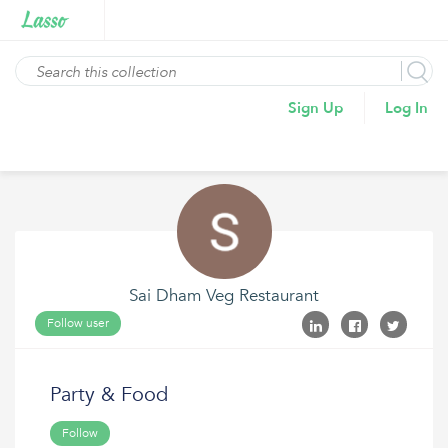
Sign Up
Log In
Sai Dham Veg Restaurant
Follow user
Party & Food
Follow