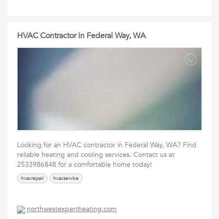
HVAC Contractor in Federal Way, WA
Looking for an HVAC contractor in Federal Way, WA? Find
reliable heating and cooling services. Contact us at
2533986848 for a comfortable home today!
hvacrepair
hvacservice
northwestexpertheating.com