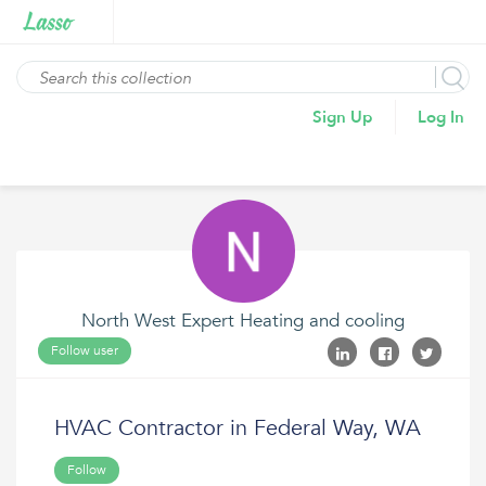
Sign Up
Log In
North West Expert Heating and cooling
Follow user
HVAC Contractor in Federal Way, WA
Follow