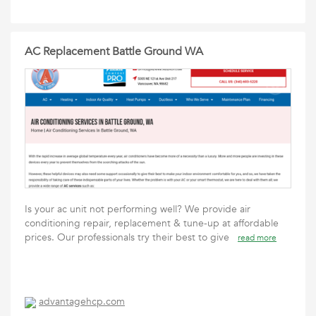
AC Replacement Battle Ground WA
Is your ac unit not performing well? We provide air
conditioning repair, replacement & tune-up at affordable
prices. Our professionals try their best to give
read more
advantagehcp.com