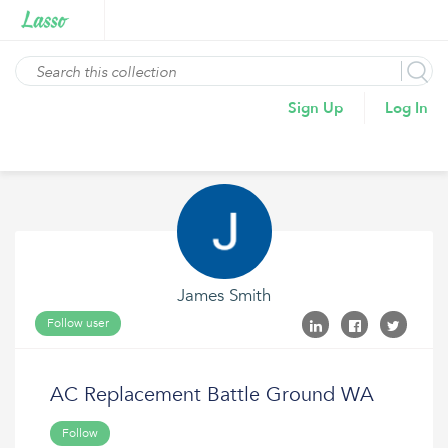
Sign Up
Log In
James Smith
Follow user
AC Replacement Battle Ground WA
Follow