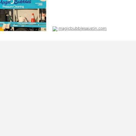
magicbubblesaustin.com