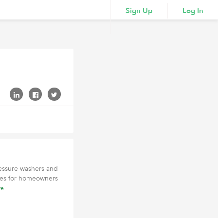
Sign Up
Log In
ressure washers and
ices for homeowners
re