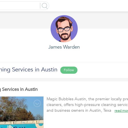
James Warden
ing Services in Austin
Follow
 Services in Austin
Magic Bubbles Austin, the premier locally p
cleaners, offers high-pressure cleaning serv
and business owners in Austin, Texa
read mo