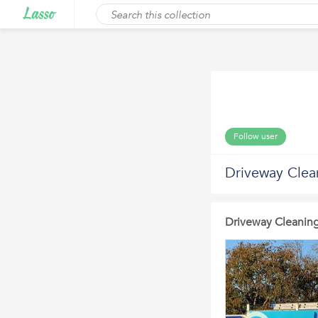
Follow user
Driveway Clean
Driveway Cleaning