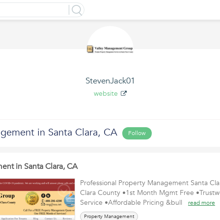
StevenJack01
website
gement in Santa Clara, CA
Follow
nt in Santa Clara, CA
Professional Property Management Santa Cl
Clara County •1st Month Mgmt Free •Trustw
Service •Affordable Pricing &bull
read more
Property Management