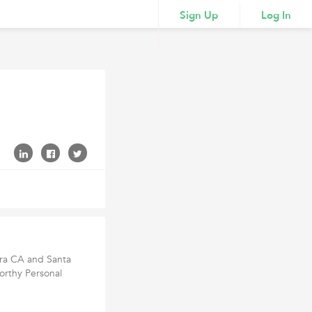
Sign Up
Log In
ara CA and Santa
orthy Personal