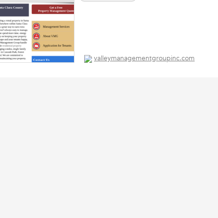
valleymanagementgroupinc.com