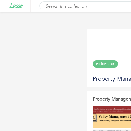
Follow user
Property Mana
Property Manageme