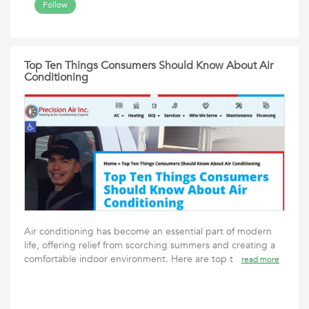
Follow
Top Ten Things Consumers Should Know About Air
Conditioning
Air conditioning has become an essential part of modern
life, offering relief from scorching summers and creating a
comfortable indoor environment. Here are top t
read more