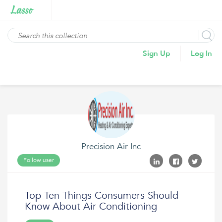
Sign Up
Log In
Precision Air Inc
Follow user
Top Ten Things Consumers Should
Know About Air Conditioning