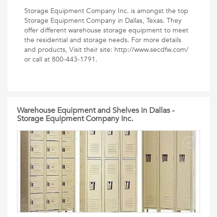
Storage Equipment Company Inc. is amongst the top
Storage Equipment Company in Dallas, Texas. They
offer different warehouse storage equipment to meet
the residential and storage needs. For more details
and products, Visit their site: http://www.secdfw.com/
or call at 800-443-1791.
Warehouse Equipment and Shelves in Dallas -
Storage Equipment Company Inc.