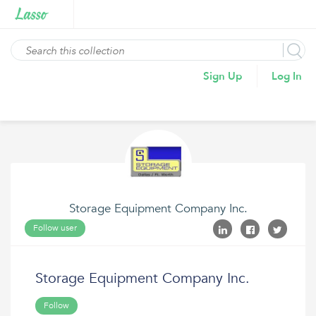
Sign Up
Log In
Storage Equipment Company Inc.
Follow user
Storage Equipment Company Inc.
Follow