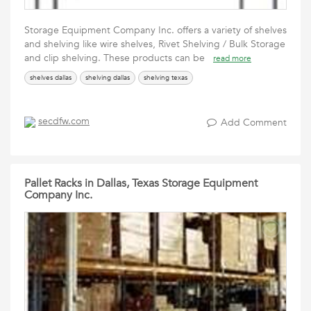
Storage Equipment Company Inc. offers a variety of shelves
and shelving like wire shelves, Rivet Shelving / Bulk Storage
and clip shelving. These products can be
read more
shelves dallas
shelving dallas
shelving texas
secdfw.com
Add Comment
Pallet Racks in Dallas, Texas Storage Equipment
Company Inc.