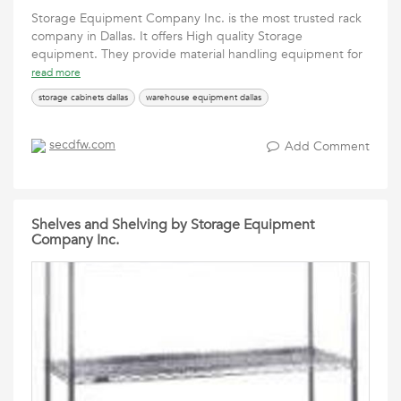
Storage Equipment Company Inc. is the most trusted rack
company in Dallas. It offers High quality Storage
equipment. They provide material handling equipment for
read more
storage cabinets dallas
warehouse equipment dallas
secdfw.com
Add Comment
Shelves and Shelving by Storage Equipment
Company Inc.