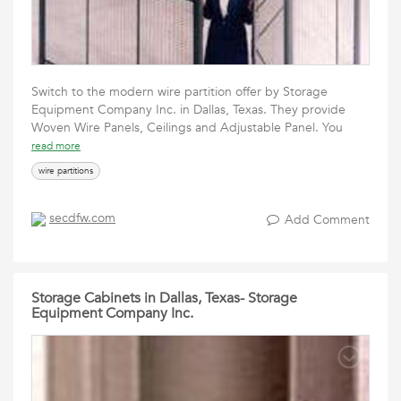
Switch to the modern wire partition offer by Storage
Equipment Company Inc. in Dallas, Texas. They provide
Woven Wire Panels, Ceilings and Adjustable Panel. You
read more
wire partitions
secdfw.com
Add Comment
Storage Cabinets in Dallas, Texas- Storage
Equipment Company Inc.