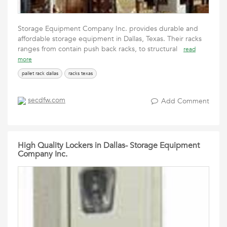
Storage Equipment Company Inc. provides durable and
affordable storage equipment in Dallas, Texas. Their racks
ranges from contain push back racks, to structural
read
more
pallet rack dallas
racks texas
secdfw.com
Add Comment
High Quality Lockers in Dallas- Storage Equipment
Company Inc.