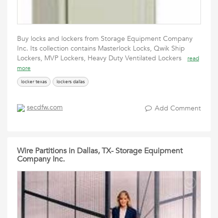
Buy locks and lockers from Storage Equipment Company
Inc. Its collection contains Masterlock Locks, Qwik Ship
Lockers, MVP Lockers, Heavy Duty Ventilated Lockers
read
more
locker texas
lockers dallas
secdfw.com
Add Comment
Wire Partitions in Dallas, TX- Storage Equipment
Company Inc.