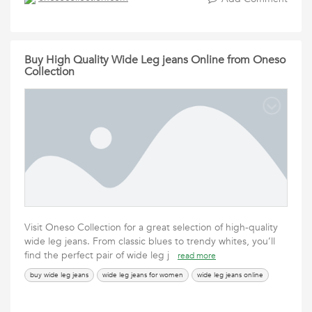
Buy High Quality Wide Leg jeans Online from Oneso
Collection
Visit Oneso Collection for a great selection of high-quality
wide leg jeans. From classic blues to trendy whites, you’ll
find the perfect pair of wide leg j
read more
buy wide leg jeans
wide leg jeans for women
wide leg jeans online