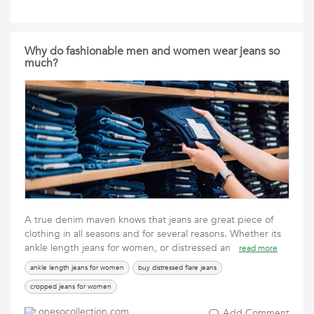
Why do fashionable men and women wear jeans so
much?
A true denim maven knows that jeans are great piece of
clothing in all seasons and for several reasons. Whether its
ankle length jeans for women, or distressed an
read more
ankle length jeans for women
buy distressed flare jeans
cropped jeans for women
onesocollection.com
Add Comment