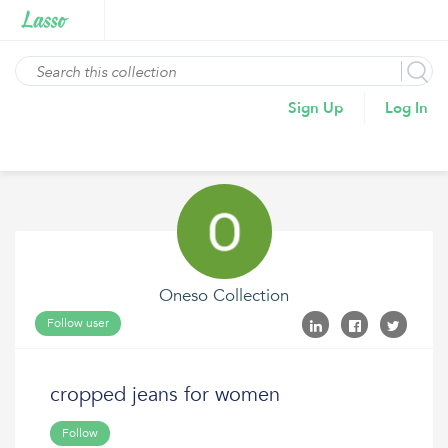
Sign Up
Log In
Oneso Collection
Follow user
cropped jeans for women
Follow