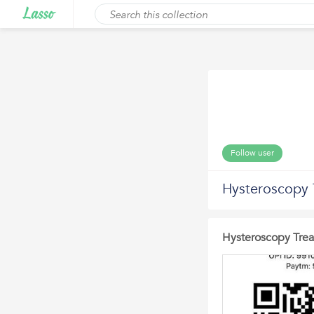
Follow user
Hysteroscopy 
Hysteroscopy Trea