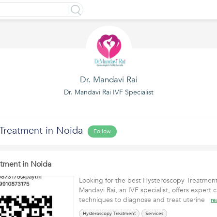
Dr. Mandavi Rai
Dr. Mandavi Rai IVF Specialist
Treatment in Noida
Follow
tment in Noida
Looking for the best Hysteroscopy Treatment
Mandavi Rai, an IVF specialist, offers expert
techniques to diagnose and treat uterine
re
Hysteroscopy Treatment
Services