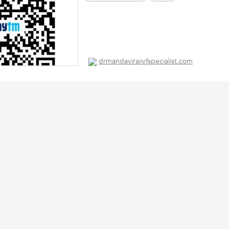
drmandaviraiivfspecialist.com