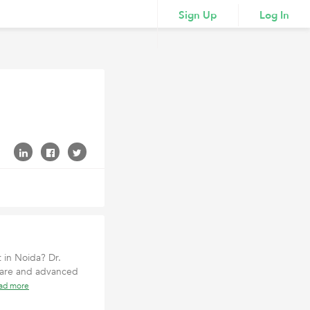
Sign Up
Log In
 in Noida? Dr.
 care and advanced
ad more