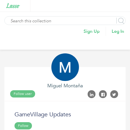
Sign Up
Log In
Miguel Montaña
Follow user
GameVillage Updates
Follow