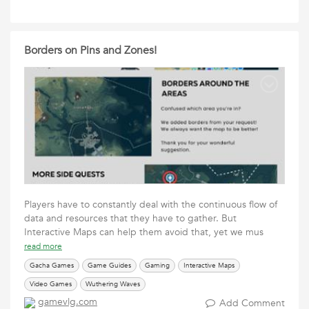
Borders on Pins and Zones!
Players have to constantly deal with the continuous flow of
data and resources that they have to gather. But
Interactive Maps can help them avoid that, yet we mus
read more
Gacha Games
Game Guides
Gaming
Interactive Maps
Video Games
Wuthering Waves
gamevlg.com
Add Comment