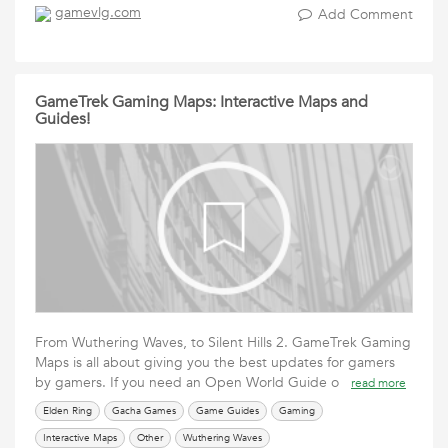
gamevlg.com
Add Comment
GameTrek Gaming Maps: Interactive Maps and
Guides!
From Wuthering Waves, to Silent Hills 2. GameTrek Gaming
Maps is all about giving you the best updates for gamers
by gamers. If you need an Open World Guide o
read more
Elden Ring
Gacha Games
Game Guides
Gaming
Interactive Maps
Other
Wuthering Waves