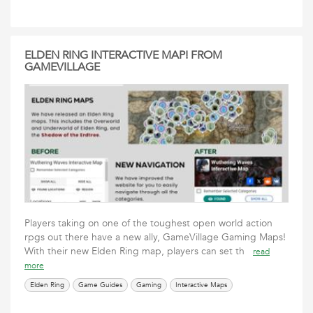
ELDEN RING INTERACTIVE MAP! FROM
GAMEVILLAGE
Players taking on one of the toughest open world action
rpgs out there have a new ally, GameVillage Gaming Maps!
With their new Elden Ring map, players can set th
read
more
Elden Ring
Game Guides
Gaming
Interactive Maps