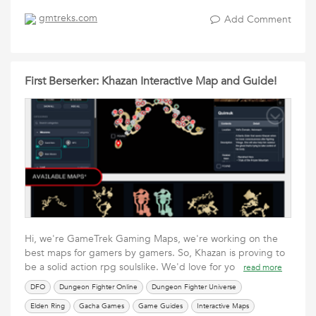
gmtreks.com
Add Comment
First Berserker: Khazan Interactive Map and Guide!
Hi, we're GameTrek Gaming Maps, we're working on the
best maps for gamers by gamers. So, Khazan is proving to
be a solid action rpg soulslike. We'd love for yo
read more
DFO
Dungeon Fighter Online
Dungeon Fighter Universe
Elden Ring
Gacha Games
Game Guides
Interactive Maps