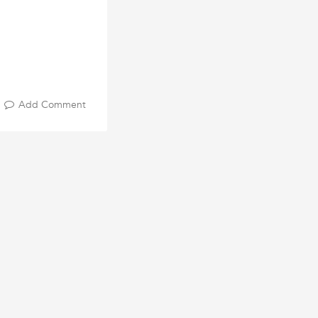
Add Comment