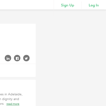
Sign Up
Log In
es in Adelaide,
h dignity and
pers
read more