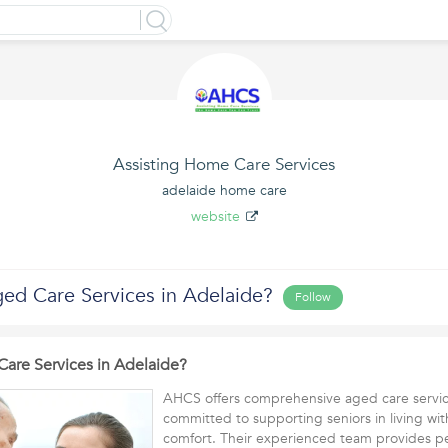
Assisting Home Care Services
adelaide home care
website
ged Care Services in Adelaide?
Follow
Care Services in Adelaide?
AHCS offers comprehensive aged care servic
committed to supporting seniors in living wit
comfort. Their experienced team provides 