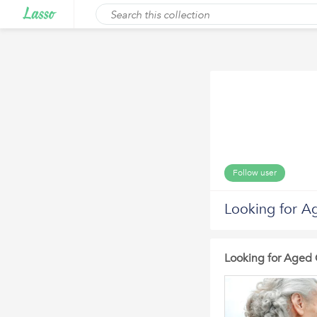
Follow user
Looking for A
Looking for Aged 