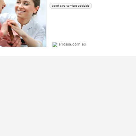
aged care services adelaide
ahcssa.com.au