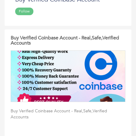
Follow
Buy Verified Coinbase Account - Real,Safe,Verified
Accounts
Buy Verified Coinbase Account - Real,Safe,Verified
Accounts