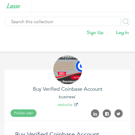
Sign Up
Log In
Buy Verified Coinbase Account
business'
website
Follow user
Buy Verified Coinbase Account