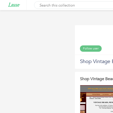
Follow user
Shop Vintage 
Shop Vintage Bea