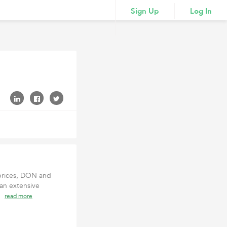
Sign Up
Log In
 prices, DON and
an extensive
an
read more