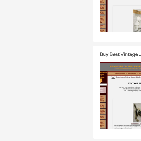
Buy Best Vintage 