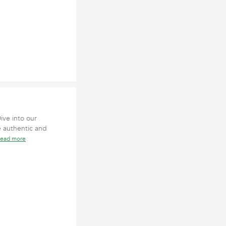
ive into our
e authentic and
read more