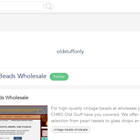
oldstuffonly
Beads Wholesale
Follow
ds Wholesale
For high-quality vintage beads at wholesale
CHRIS Old Stuff have you covered. We offer 
selection from pearl tassels to glass drops 
vintage beads wholesale