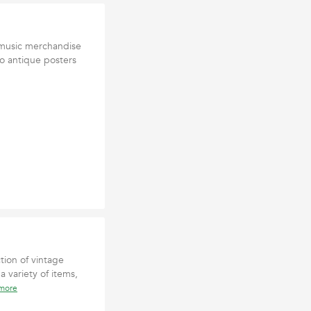
y music merchandise
to antique posters
tion of vintage
a variety of items,
 more