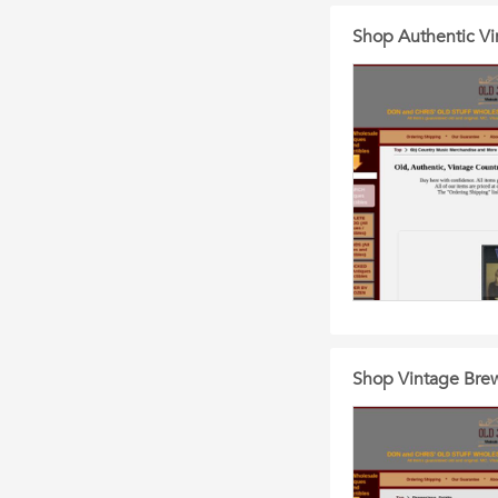
Shop Authentic Vi
Shop Vintage Brewe