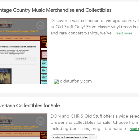
ntage Country Music Merchandise and Collectibles
Discover a vast collection of vintage countr
at Old Stuff Only! From classic vinyl records 
and rare concert t-shirts, we've
read more
oldstuffonly.com
riana Collectibles for Sale
DON and CHRIS Old Stuff offers a wide selec
breweriana collectibles for sale! Choose from 
including beer cans, mugs, tap handle
read
vintage breweriana collectibles for sale