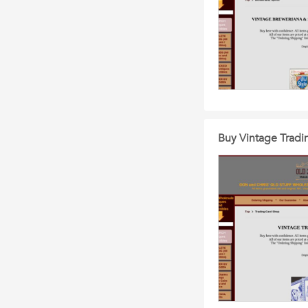
Buy Vintage Tradi