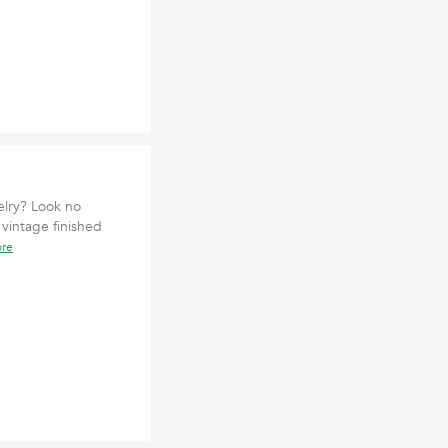
elry? Look no
 vintage finished
ore