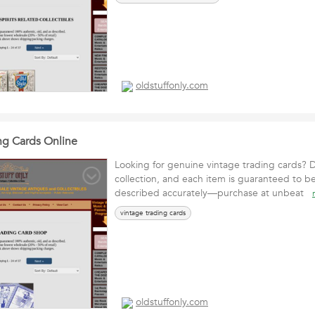
oldstuffonly.com
ng Cards Online
Looking for genuine vintage trading cards? D
collection, and each item is guaranteed to b
described accurately—purchase at unbeat
vintage trading cards
oldstuffonly.com