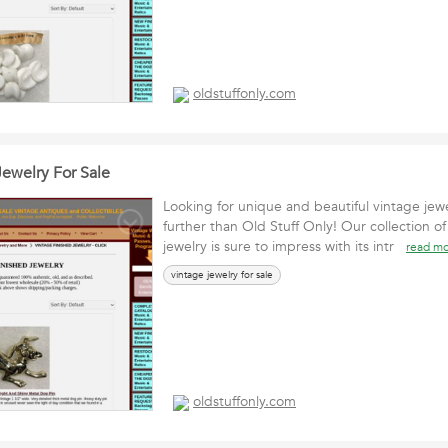
oldstuffonly.com
Jewelry For Sale
Looking for unique and beautiful vintage jew
further than Old Stuff Only! Our collection of
jewelry is sure to impress with its intr
read m
vintage jewelry for sale
oldstuffonly.com