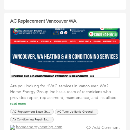
AC Replacement Vancouver WA
Are you looking for HVAC services in Vancouver, WA?
Home Energy Group Inc has a team of technicians who
provides repair, replacement, maintenance, and installatio
read more
AC Replacement Battle Ground WA
AC Tune Up Battle Ground WA
Air Conditioning Repair Battle Ground WA
homeenergyheating.com
Add Comment