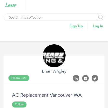
Sign Up
Log In
Brian Wrigley
Follow user
AC Replacement Vancouver WA
Follow