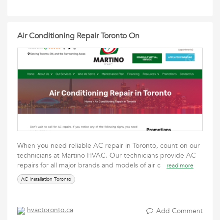
Air Conditioning Repair Toronto On
When you need reliable AC repair in Toronto, count on our
technicians at Martino HVAC. Our technicians provide AC
repairs for all major brands and models of air c
read more
AC Installation Toronto
hvactoronto.ca
Add Comment