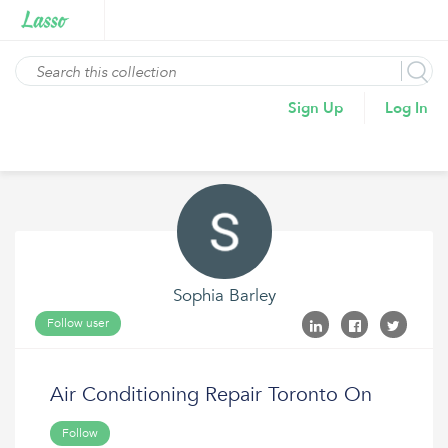
Sign Up
Log In
Sophia Barley
Follow user
Air Conditioning Repair Toronto On
Follow