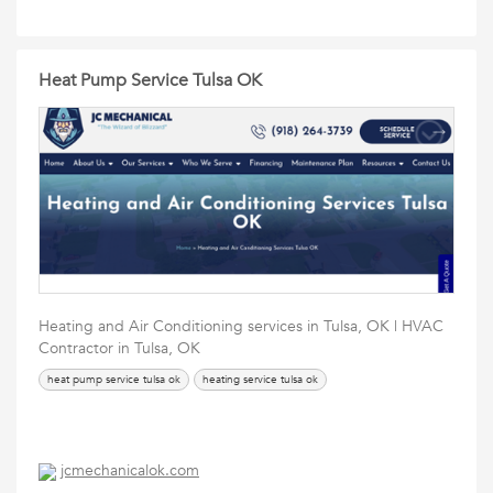
Heat Pump Service Tulsa OK
Heating and Air Conditioning services in Tulsa, OK | HVAC
Contractor in Tulsa, OK
heat pump service tulsa ok
heating service tulsa ok
jcmechanicalok.com