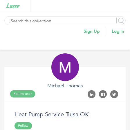
Sign Up
Log In
Michael Thomas
Follow user
Heat Pump Service Tulsa OK
Follow