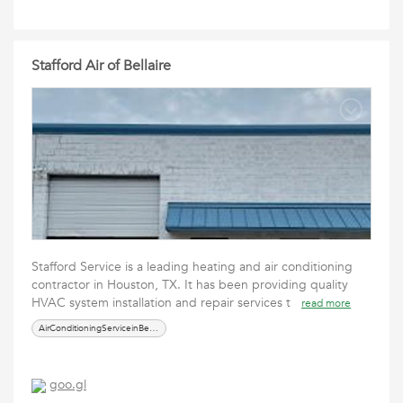
Stafford Air of Bellaire
Stafford Service is a leading heating and air conditioning
contractor in Houston, TX. It has been providing quality
HVAC system installation and repair services t
read more
AirConditioningServiceinBellaire
goo.gl