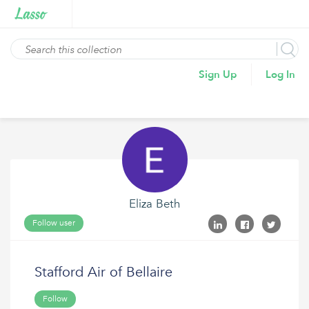
Sign Up
Log In
Eliza Beth
Follow user
Stafford Air of Bellaire
Follow