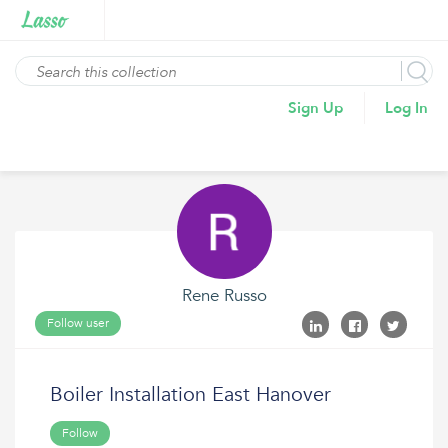
Sign Up
Log In
Rene Russo
Follow user
Boiler Installation East Hanover
Follow