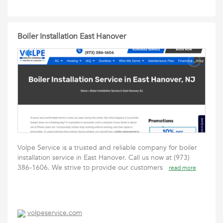
Boiler Installation East Hanover
Volpe Service is a trusted and reliable company for boiler
installation service in East Hanover. Call us now at (973)
386-1606. We strive to provide our customers
read more
volpeservice.com