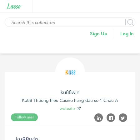
Sign Up
Log In
ku88win
Ku88 Thuong hieu Casino hang dau so 1 Chau A
website
Follow user
ku88win