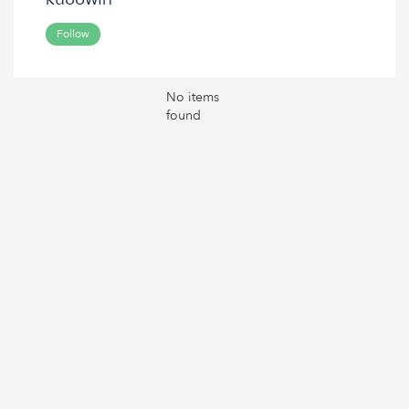
Follow
No items
found