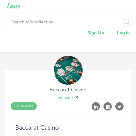
Sign Up
Log In
Baccarat Casino
website
Follow user
Baccarat Casino