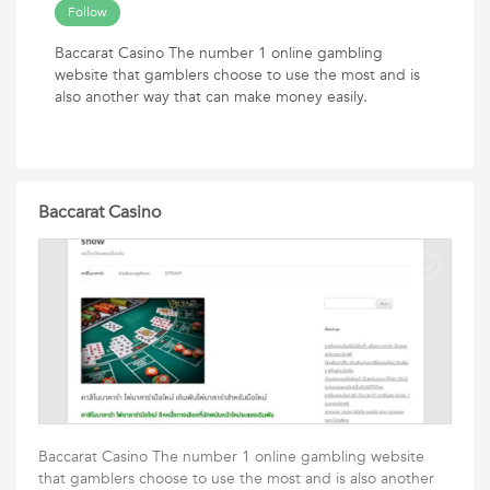
Follow
Baccarat Casino The number 1 online gambling
website that gamblers choose to use the most and is
also another way that can make money easily.
Baccarat Casino
Baccarat Casino The number 1 online gambling website
that gamblers choose to use the most and is also another