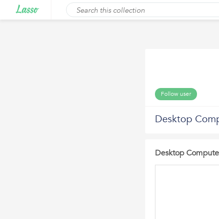
Follow user
Desktop Comp
Desktop Computer