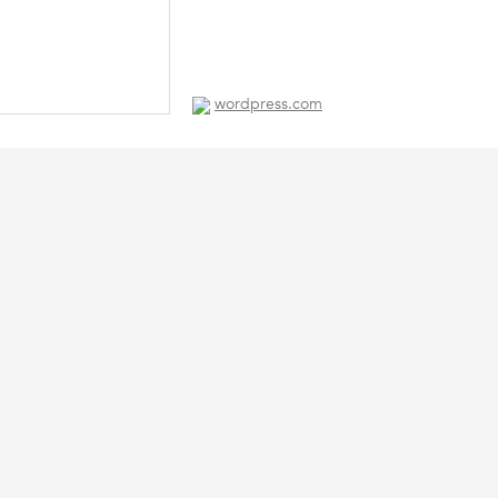
wordpress.com