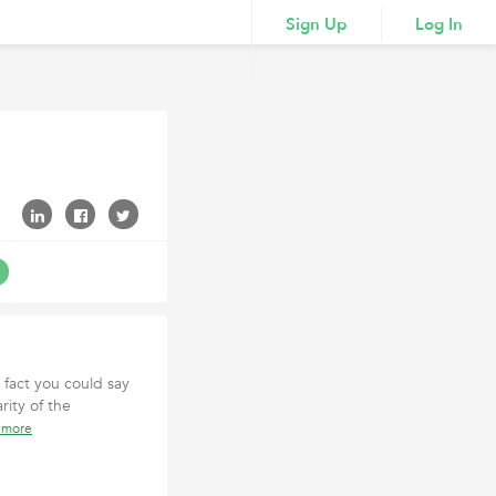
Sign Up
Log In
fact you could say
rity of the
 more