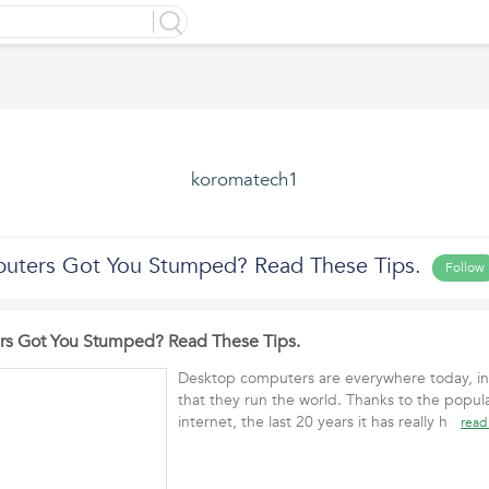
koromatech1
uters Got You Stumped? Read These Tips.
Follow
s Got You Stumped? Read These Tips.
Desktop computers are everywhere today, in 
that they run the world. Thanks to the popula
internet, the last 20 years it has really h
read