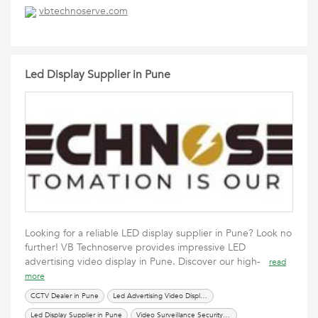
vbtechnoserve.com
Led Display Supplier in Pune
Looking for a reliable LED display supplier in Pune? Look no
further! VB Technoserve provides impressive LED
advertising video display in Pune. Discover our high-
read
more
CCTV Dealer in Pune
Led Advertising Video Display in Pune
Led Display Supplier in Pune
Video Surveillance Security System