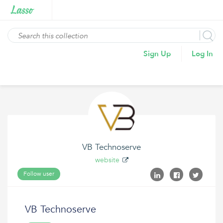
Sign Up
Log In
VB Technoserve
website
Follow user
VB Technoserve