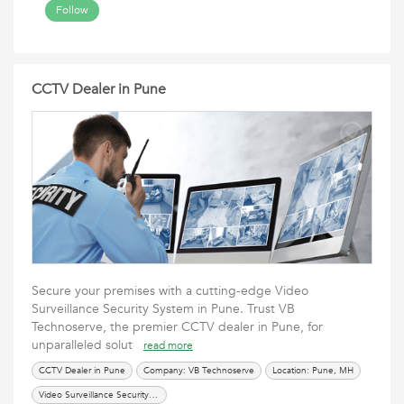
Follow
CCTV Dealer in Pune
Secure your premises with a cutting-edge Video
Surveillance Security System in Pune. Trust VB
Technoserve, the premier CCTV dealer in Pune, for
unparalleled solut
read more
CCTV Dealer in Pune
Company: VB Technoserve
Location: Pune, MH
Video Surveillance Security System