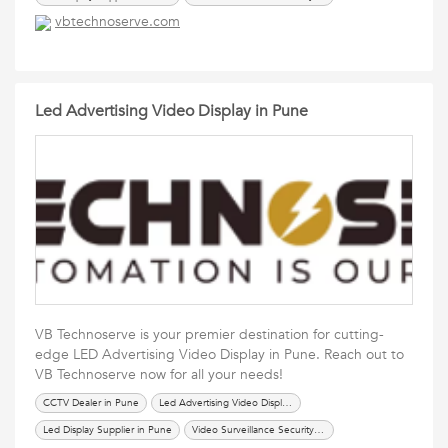
vbtechnoserve.com
Led Advertising Video Display in Pune
VB Technoserve is your premier destination for cutting-
edge LED Advertising Video Display in Pune. Reach out to
VB Technoserve now for all your needs!
CCTV Dealer in Pune
Led Advertising Video Display in Pune
Led Display Supplier in Pune
Video Surveillance Security System