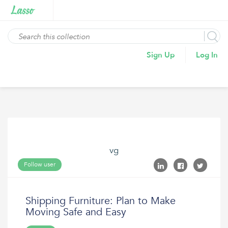
Sign Up
Log In
vg
Follow user
Shipping Furniture: Plan to Make
Moving Safe and Easy