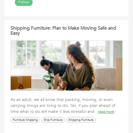
Follow
Shipping Furniture: Plan to Make Moving Safe and
Easy
As an adult, we all know that packing, moving, or even
carrying things are tiring to do. Yet, if you plan ahead of
time what to do will make it less stressful and
read more
Furniture Shipping
Ship Furniture
Shipping Furniture