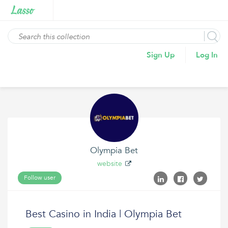
Sign Up
Log In
Olympia Bet
website
Follow user
Best Casino in India | Olympia Bet