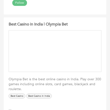
Follow
Best Casino in India | Olympia Bet
Olympia Bet is the best online casino in India. Play over 300
games including online slots, card games, blackjack and
roulette.
Best Casino
Best Casino in India