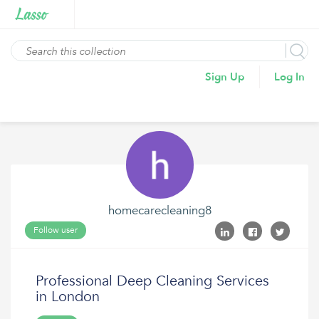
Sign Up
Log In
homecarecleaning8
Follow user
Professional Deep Cleaning Services
in London