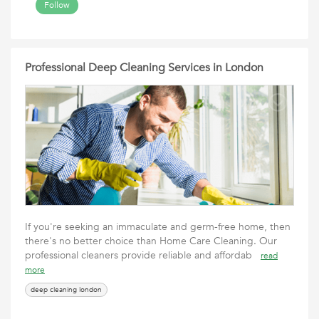
Follow
Professional Deep Cleaning Services in London
If you're seeking an immaculate and germ-free home, then
there's no better choice than Home Care Cleaning. Our
professional cleaners provide reliable and affordab
read
more
deep cleaning london