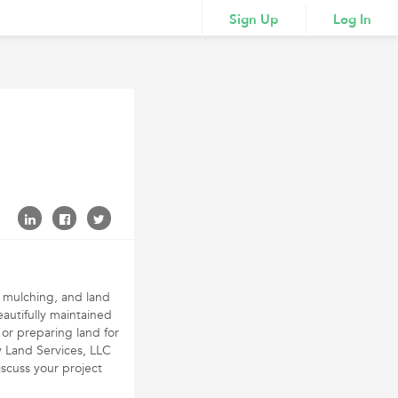
Sign Up
Log In
y mulching, and land
autifully maintained
 or preparing land for
y Land Services, LLC
iscuss your project