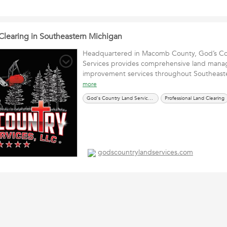
 Clearing in Southeastern Michigan
Headquartered in Macomb County, God’s Co
Services provides comprehensive land man
improvement services throughout Southeas
more
God's Country Land Services, LLC
Professional Land Clearing
godscountrylandservices.com