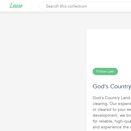
Follow user
God's Country
God's Country Land S
clearing. Our experi
or cleared to your e
development, we brin
for reliable, high-qu
and experience the 