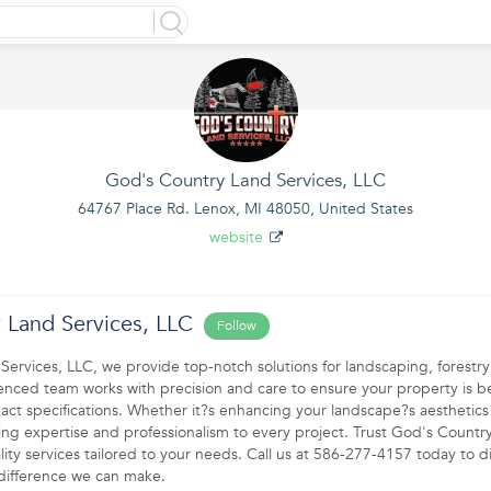
God's Country Land Services, LLC
64767 Place Rd. Lenox, MI 48050, United States
website
 Land Services, LLC
Follow
ervices, LLC, we provide top-notch solutions for landscaping, forestr
enced team works with precision and care to ensure your property is be
xact specifications. Whether it?s enhancing your landscape?s aesthetics
g expertise and professionalism to every project. Trust God's Countr
ality services tailored to your needs. Call us at 586-277-4157 today to d
difference we can make.