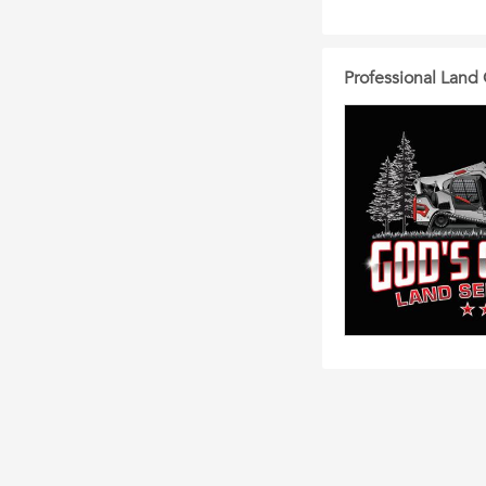
Professional Land