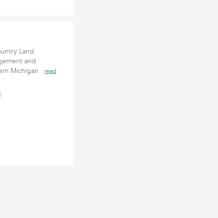
untry Land
agement and
tern Michigan
read