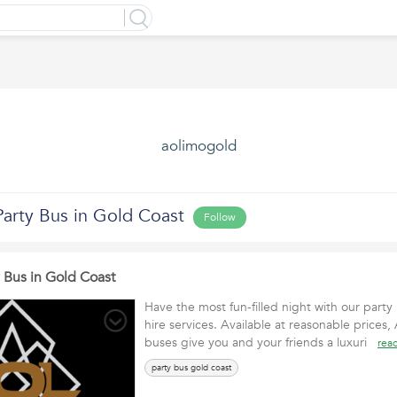
aolimogold
Party Bus in Gold Coast
Follow
y Bus in Gold Coast
Have the most fun-filled night with our part
hire services. Available at reasonable prices
buses give you and your friends a luxuri
rea
party bus gold coast