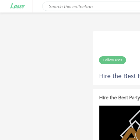
Follow user
Hire the Best 
Hire the Best Part