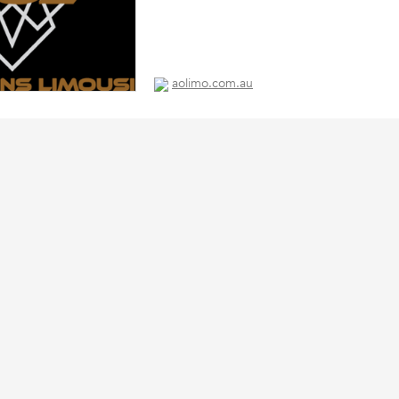
aolimo.com.au