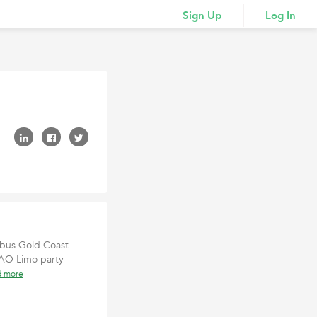
Sign Up
Log In
y bus Gold Coast
, AO Limo party
d more