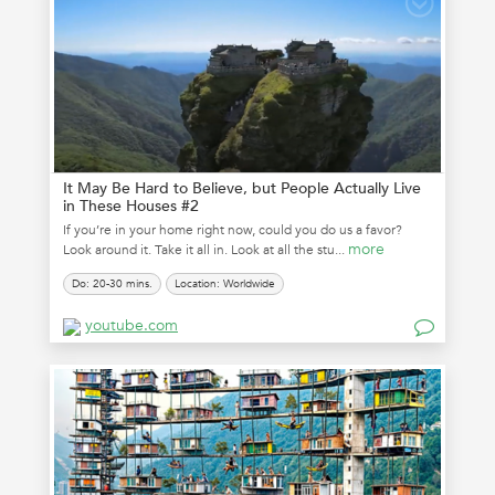
It May Be Hard to Believe, but People Actually Live
in These Houses #2
If you’re in your home right now, could you do us a favor?
more
Look around it. Take it all in. Look at all the stu...
Do: 20-30 mins.
Location: Worldwide
youtube.com