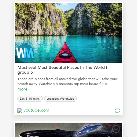
Must see! Most Beautiful Places In The World |
group 5
These are places from all around the globe that will take your
breath away. WatchMojo presents top most beautiful pl...
more
Do: 5-10 mins.
Location: Worldwide
youtube.com