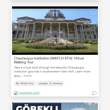
Chautauqua Institution [WATCH 4TH]: Virtual
Walking Tour
Take a virtual stroll through the beautiful Chautauqua
Institution grounds in southwestern New York. Learn more
more
abou...
Do: 50-60 mins.
Location: N. America
youtube.com