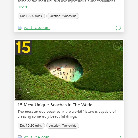
some of the most unusual and mysterious island formations ...
more
Do: 10-20 mins.
Location: Worldwide
youtube.com
15 Most Unique Beaches In The World
The most unique beaches in the world! Nature is capable of
creating some truly beautiful things.
Do: 10-20 mins.
Location: Worldwide
youtube.com