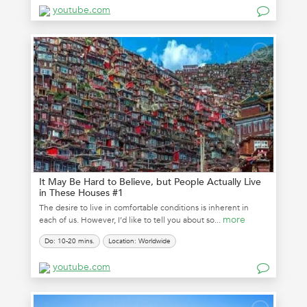
youtube.com
It May Be Hard to Believe, but People Actually Live
in These Houses #1
The desire to live in comfortable conditions is inherent in
more
each of us. However, I’d like to tell you about so...
Do: 10-20 mins.
Location: Worldwide
youtube.com