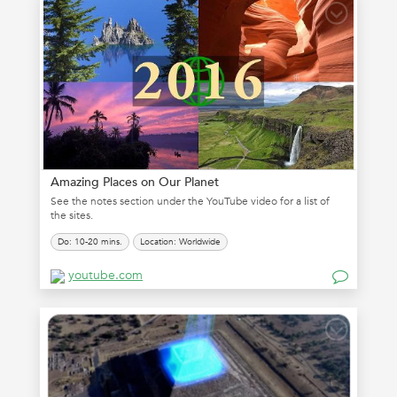
Amazing Places on Our Planet
See the notes section under the YouTube video for a list of
the sites.
Do: 10-20 mins.
Location: Worldwide
youtube.com