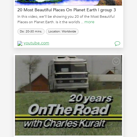
20 Most Beautiful Places On Planet Earth | group 3
In this video, we’ll be showing you 20 of the Most Beautiful
more
Places on Planet Earth. Is it the world’s ...
Do: 20-30 mins.
Location: Worldwide
youtube.com