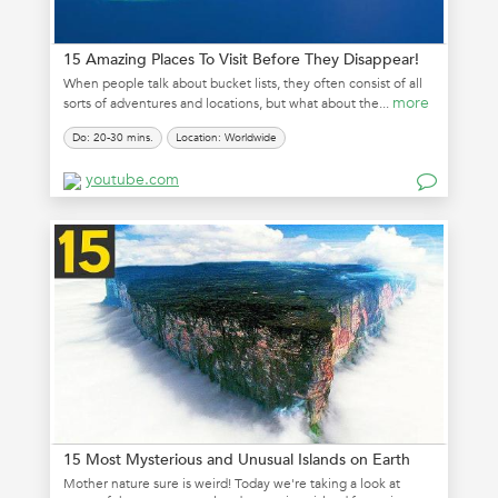
15 Amazing Places To Visit Before They Disappear!
When people talk about bucket lists, they often consist of all
more
sorts of adventures and locations, but what about the...
Do: 20-30 mins.
Location: Worldwide
youtube.com
15 Most Mysterious and Unusual Islands on Earth
Mother nature sure is weird! Today we're taking a look at