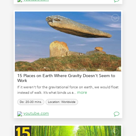
15 Places on Earth Where Gravity Doesn't Seem to
Work
If it weren’t for the gravitational force on earth, we would float
more
instead of walk. It’s what binds us a...
Do: 20-30 mins.
Location: Worldwide
youtube.com