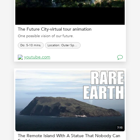
The Future City-virtual tour animation
One possible vision of our future.
Do: 5-10 mins.
Location: Outer Space
youtube.com
The Remote Island With A Statue That Nobody Can