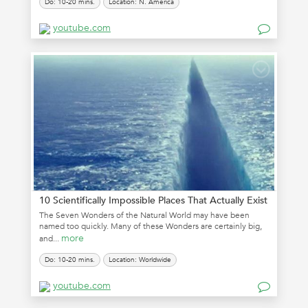
Do: 10-20 mins.
Location: N. America
youtube.com
10 Scientifically Impossible Places That Actually Exist
The Seven Wonders of the Natural World may have been
named too quickly. Many of these Wonders are certainly big,
more
and...
Do: 10-20 mins.
Location: Worldwide
youtube.com