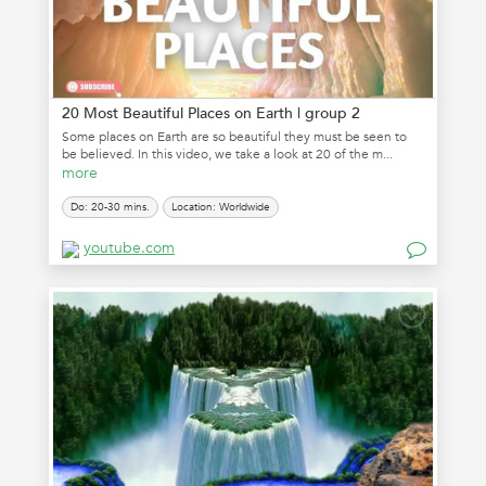
20 Most Beautiful Places on Earth | group 2
Some places on Earth are so beautiful they must be seen to
be believed. In this video, we take a look at 20 of the m...
more
Do: 20-30 mins.
Location: Worldwide
youtube.com