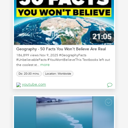
Geography - 50 Facts You Won’t Believe Are Real
186,899 views Nov 9, 2025 #GeographyFacts
#UnbelievableFacts #YouWontBelieveThis Textbooks left out
more
the coolest st...
Do: 20-30 mins.
Location: Worldwide
youtube.com