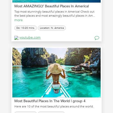
Most AMAZINGLY Beautiful Places In America!
Top most stunningly beautiful places in America! Check out
the best places and most amazingly beautiful places in Am...
more
Do: 10-20 mins.
Location: N. America
youtube.com
Most Beautiful Places In The World | group 4
Here are 10 of the most beautiful places around the world.