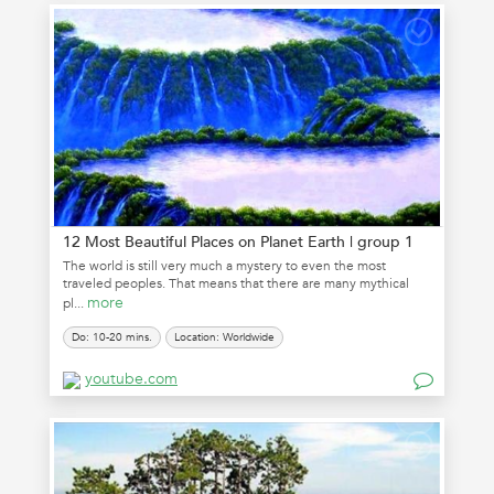
12 Most Beautiful Places on Planet Earth | group 1
The world is still very much a mystery to even the most
traveled peoples. That means that there are many mythical
more
pl...
Do: 10-20 mins.
Location: Worldwide
youtube.com