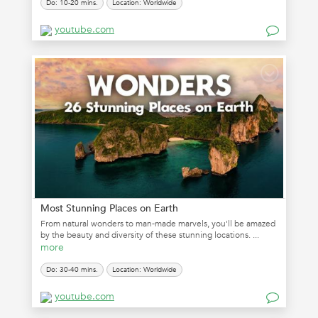
Do: 10-20 mins.
Location: Worldwide
youtube.com
Most Stunning Places on Earth
From natural wonders to man-made marvels, you'll be amazed
by the beauty and diversity of these stunning locations. ...
more
Do: 30-40 mins.
Location: Worldwide
youtube.com