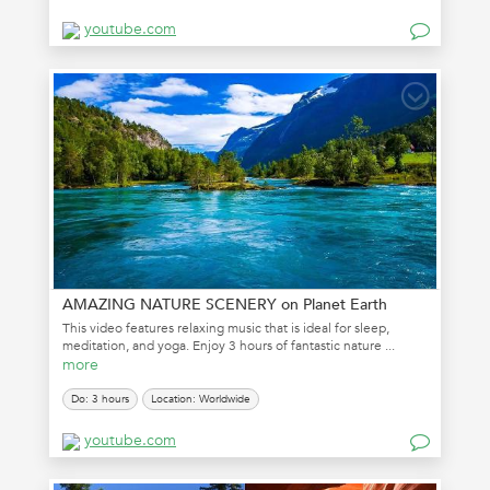
youtube.com
AMAZING NATURE SCENERY on Planet Earth
This video features relaxing music that is ideal for sleep,
meditation, and yoga. Enjoy 3 hours of fantastic nature ...
more
Do: 3 hours
Location: Worldwide
youtube.com