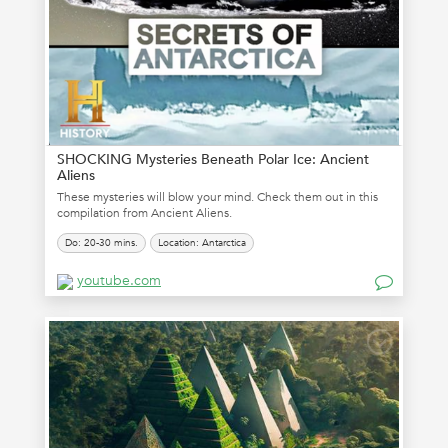
SHOCKING Mysteries Beneath Polar Ice: Ancient
Aliens
These mysteries will blow your mind. Check them out in this
compilation from Ancient Aliens.
Do: 20-30 mins.
Location: Antarctica
youtube.com