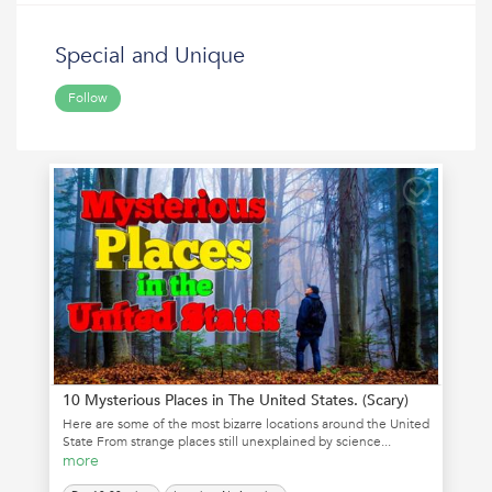
Special and Unique
Follow
10 Mysterious Places in The United States. (Scary)
Here are some of the most bizarre locations around the United
State From strange places still unexplained by science...
more