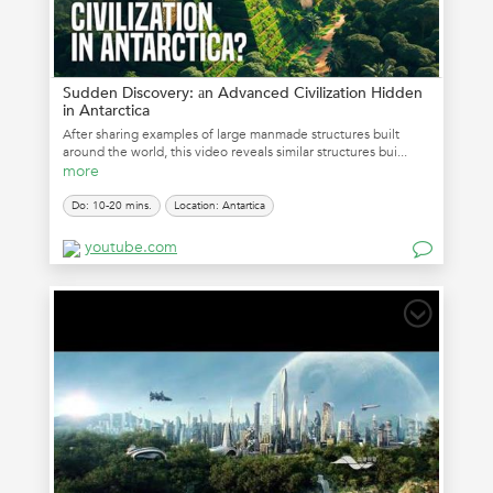
Sudden Discovery: аn Advanced Civilization Hidden
in Antarctica
After sharing examples of large manmade structures built
around the world, this video reveals similar structures bui...
more
Do: 10-20 mins.
Location: Antartica
youtube.com