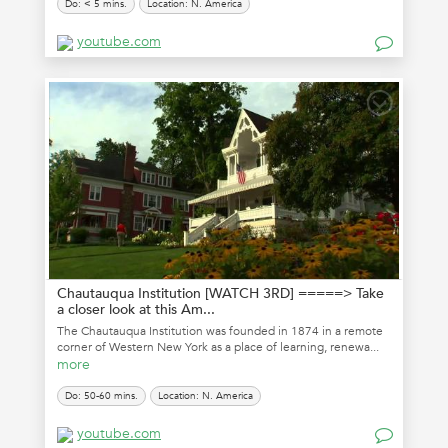
Do: < 5 mins.
Location: N. America
youtube.com
Chautauqua Institution [WATCH 3RD] =====> Take
a closer look at this Am...
The Chautauqua Institution was founded in 1874 in a remote
corner of Western New York as a place of learning, renewa...
more
Do: 50-60 mins.
Location: N. America
youtube.com