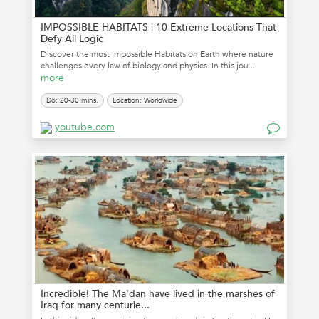
IMPOSSIBLE HABITATS | 10 Extreme Locations That
Defy All Logic
Discover the most Impossible Habitats on Earth where nature
challenges every law of biology and physics. In this jou...
more
Do: 20-30 mins.
Location: Worldwide
youtube.com
Incredible! The Ma'dan have lived in the marshes of
Iraq for many centurie...