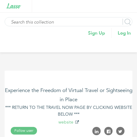
Sign Up
Log In
Experience the Freedom of Virtual Travel or Sightseeing
in Place
*** RETURN TO THE TRAVEL NOW PAGE BY CLICKING WEBSITE
BELOW ***
website
Follow user