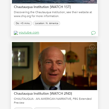
Chautauqua Institution [WATCH 1ST]
Discovering the Chautauqua Institution; see their website at
www.chq.org for more information.
Do: <5 mins.
Location: N. America
youtube.com
Chautauqua Institution [WATCH 2ND]
CHAUTAUQUA : AN AMERICAN NARRATIVE, PBS Extended
Preview