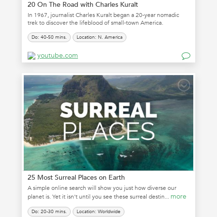
20 On The Road with Charles Kuralt
In 1967, journalist Charles Kuralt began a 20-year nomadic
trek to discover the lifeblood of small-town America.
Do: 40-50 mins.
Location: N. America
youtube.com
25 Most Surreal Places on Earth
A simple online search will show you just how diverse our
more
planet is. Yet it isn't until you see these surreal destin...
Do: 20-30 mins.
Location: Worldwide