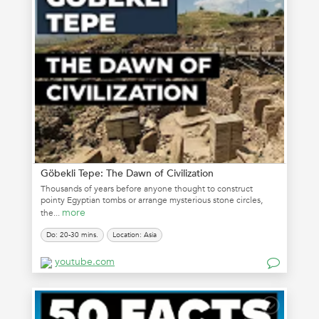
Göbekli Tepe: The Dawn of Civilization
Thousands of years before anyone thought to construct
pointy Egyptian tombs or arrange mysterious stone circles,
more
the...
Do: 20-30 mins.
Location: Asia
youtube.com