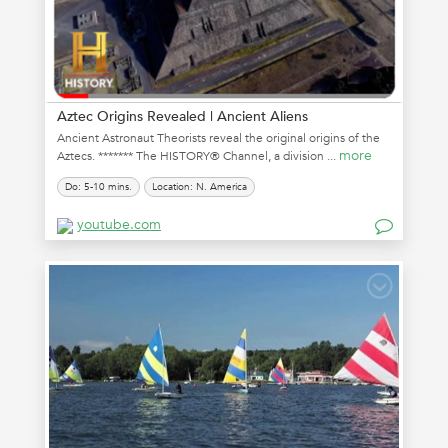
Aztec Origins Revealed | Ancient Aliens
Ancient Astronaut Theorists reveal the original origins of the
more
Aztecs. ******* The HISTORY® Channel, a division ...
Do: 5-10 mins.
Location: N. America
youtube.com