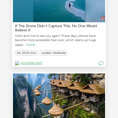
If The Drone Didn't Capture This, No One Would
Believe It
Hello and nice to see you again! These days, drones have
become more accessible than ever, which opens up huge
more
oppor...
Do: 20-30 mins.
Location: Worldwide
youtube.com