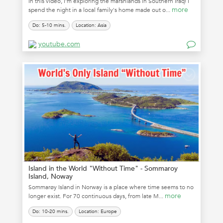
In this video, I'm exploring the marshlands in Southern Iraq! I
more
spend the night in a local family's home made out o...
Do: 5-10 mins.
Location: Asia
youtube.com
Island in the World "Without Time" - Sommaroy
Island, Noway
Sommarøy Island in Norway is a place where time seems to no
more
longer exist. For 70 continuous days, from late M...
Do: 10-20 mins.
Location: Europe