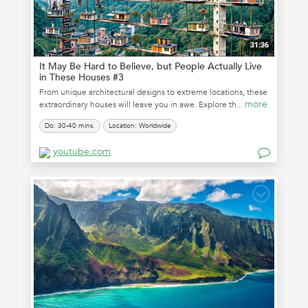
It May Be Hard to Believe, but People Actually Live
in These Houses #3
From unique architectural designs to extreme locations, these
more
extraordinary houses will leave you in awe. Explore th...
Do: 30-40 mins.
Location: Worldwide
youtube.com