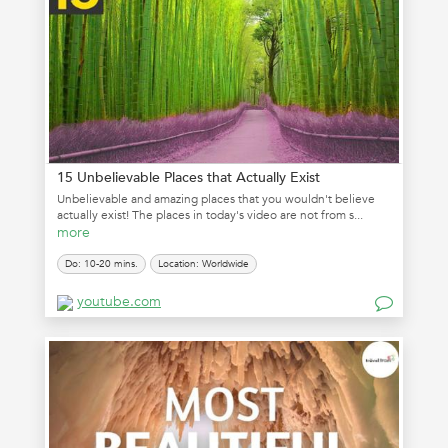
15 Unbelievable Places that Actually Exist
Unbelievable and amazing places that you wouldn't believe
actually exist! The places in today's video are not from s...
more
Do: 10-20 mins.
Location: Worldwide
youtube.com