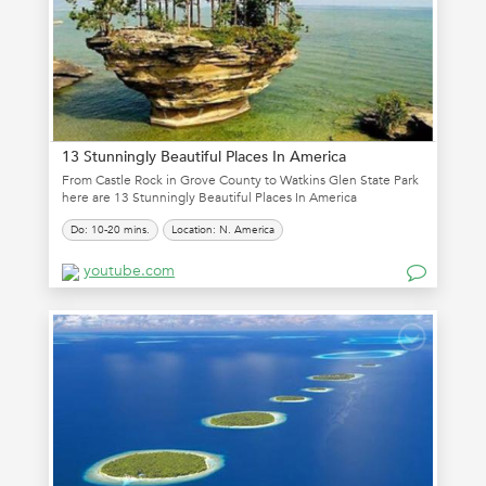
13 Stunningly Beautiful Places In America
From Castle Rock in Grove County to Watkins Glen State Park
here are 13 Stunningly Beautiful Places In America
Do: 10-20 mins.
Location: N. America
youtube.com