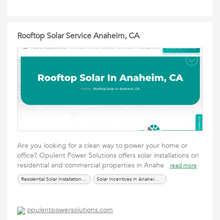
Rooftop Solar Service Anaheim, CA
Are you looking for a clean way to power your home or
office? Opulent Power Solutions offers solar installations on
residential and commercial properties in Anahe
read more
Residential Solar Installation in Anaheim CA
Solar Incentives in Anaheim CA
opulentpowersolutions.com