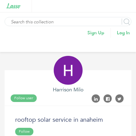
Sign Up
Log In
Harrison Milo
Follow user
rooftop solar service in anaheim
Follow