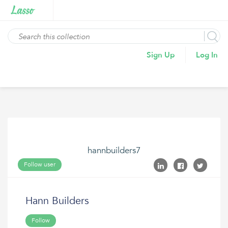
Sign Up
Log In
hannbuilders7
Follow user
Hann Builders
Follow