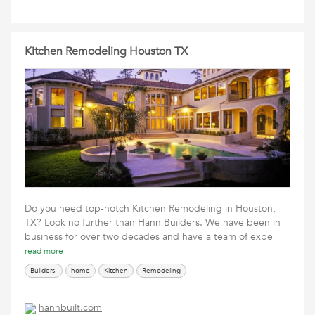
Kitchen Remodeling Houston TX
Do you need top-notch Kitchen Remodeling in Houston,
TX? Look no further than Hann Builders. We have been in
business for over two decades and have a team of expe
read more
Builders.
home
Kitchen
Remodeling
hannbuilt.com