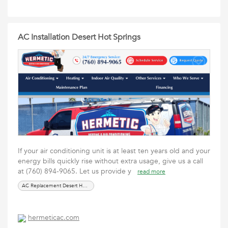
AC Installation Desert Hot Springs
If your air conditioning unit is at least ten years old and your
energy bills quickly rise without extra usage, give us a call
at (760) 894-9065. Let us provide y
read more
AC Replacement Desert Hot Springs
hermeticac.com