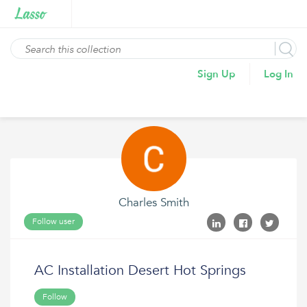
Sign Up
Log In
Charles Smith
Follow user
AC Installation Desert Hot Springs
Follow