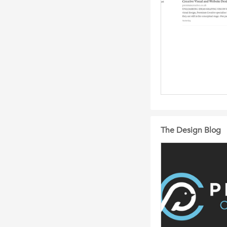
The Design Blog