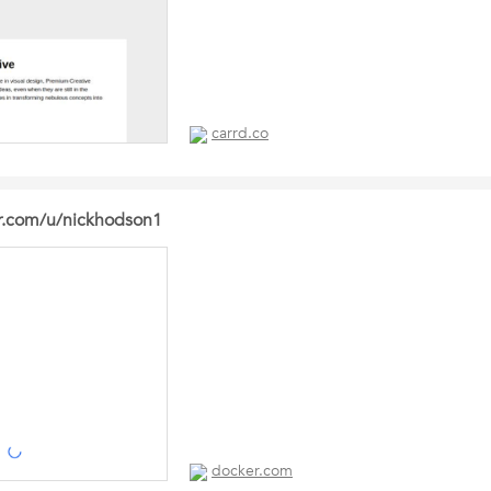
carrd.co
er.com/u/nickhodson1
docker.com