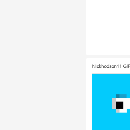
Nickhodson11 GIFs