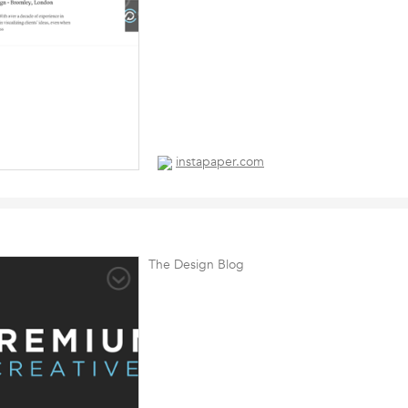
instapaper.com
The Design Blog