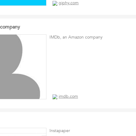
giphy.com
 company
IMDb, an Amazon company
imdb.com
Instapaper