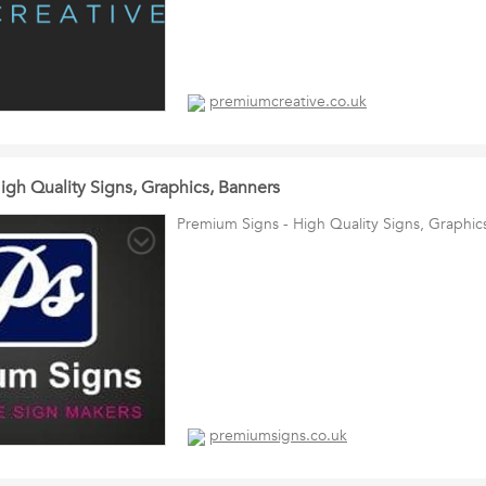
premiumcreative.co.uk
igh Quality Signs, Graphics, Banners
Premium Signs - High Quality Signs, Graphic
premiumsigns.co.uk