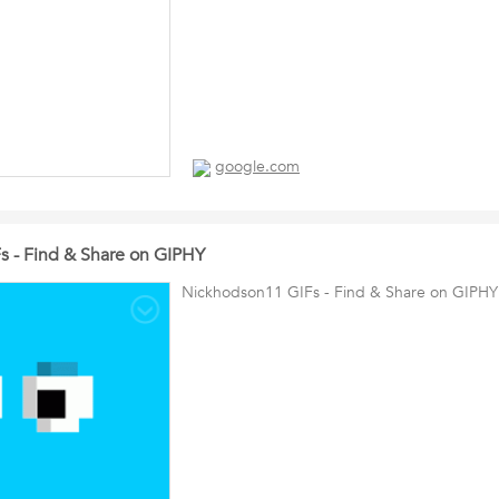
google.com
 - Find & Share on GIPHY
Nickhodson11 GIFs - Find & Share on GIPHY