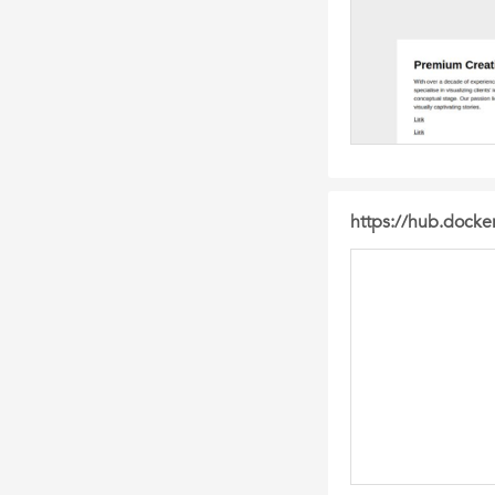
https://hub.dock