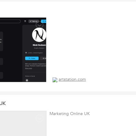
artstation.com
 UK
Marketing Online UK