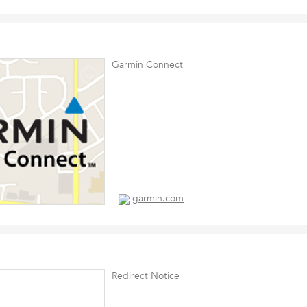
Garmin Connect
garmin.com
Redirect Notice