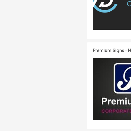
Premium Signs - H