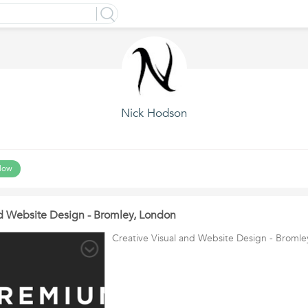
Nick Hodson
low
nd Website Design - Bromley, London
Creative Visual and Website Design - Broml