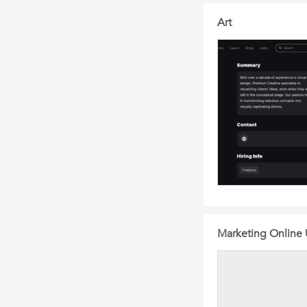
Art
Marketing Online