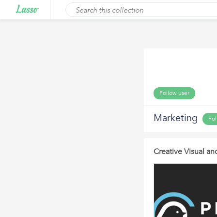
Follow user
Marketing
Fol
Creative Visual a