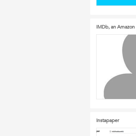
IMDb, an Amazon
Instapaper