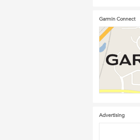
Garmin Connect
Advertising