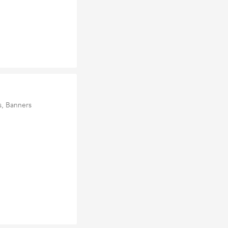
s, Banners