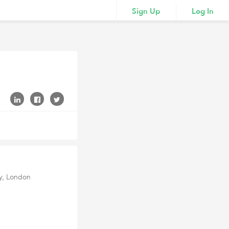
Sign Up
Log In
ey, London