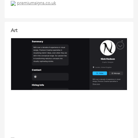
premiumsigns.co.uk
Art