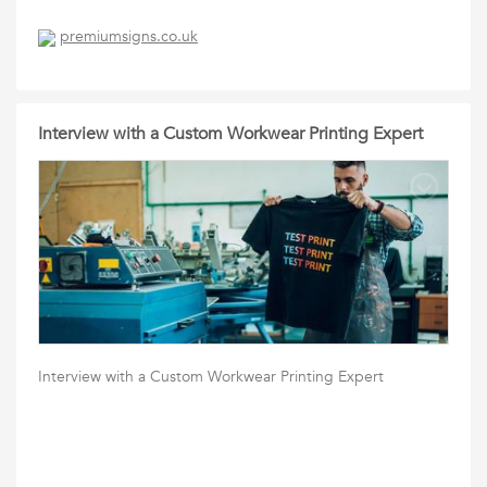
premiumsigns.co.uk
Interview with a Custom Workwear Printing Expert
Interview with a Custom Workwear Printing Expert