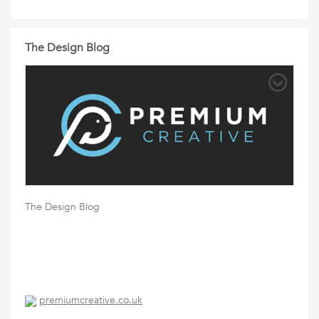
The Design Blog
The Design Blog
premiumcreative.co.uk