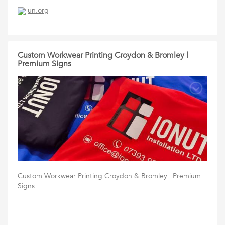
un.org
Custom Workwear Printing Croydon & Bromley |
Premium Signs
Custom Workwear Printing Croydon & Bromley | Premium
Signs