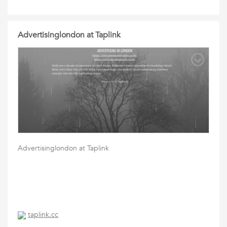
Advertisinglondon at Taplink
Advertisinglondon at Taplink
taplink.cc