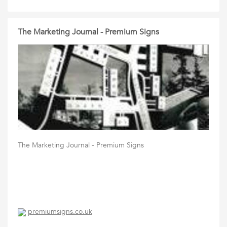
The Marketing Journal - Premium Signs
The Marketing Journal - Premium Signs
premiumsigns.co.uk