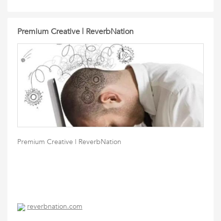
Premium Creative | ReverbNation
Premium Creative | ReverbNation
reverbnation.com