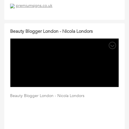
premiumsigns.co.uk
Beauty Blogger London - Nicola Londors
Beauty Blogger London - Nicola Londors