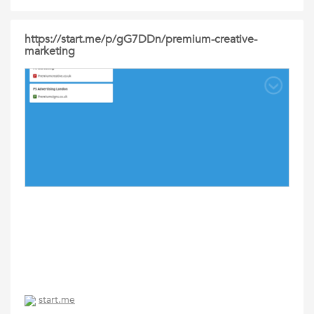
https://start.me/p/gG7DDn/premium-creative-
marketing
start.me