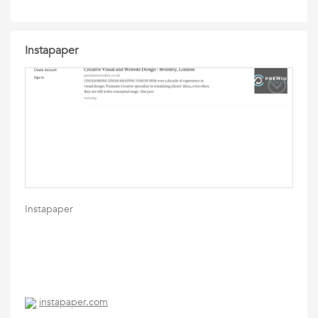
Instapaper
Instapaper
instapaper.com