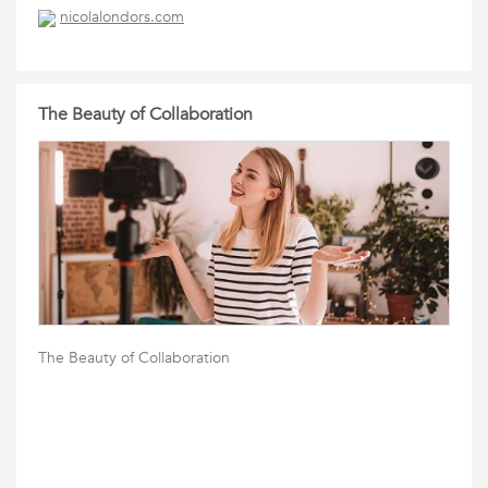
nicolalondors.com
The Beauty of Collaboration
The Beauty of Collaboration