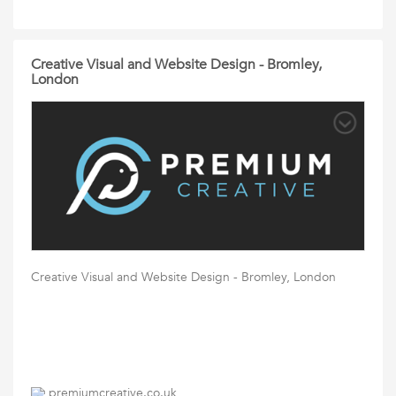
Creative Visual and Website Design - Bromley,
London
Creative Visual and Website Design - Bromley, London
premiumcreative.co.uk