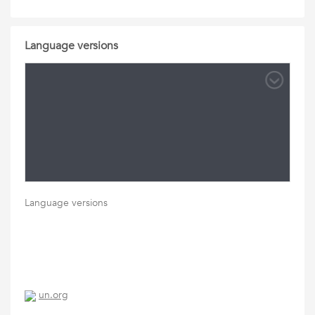
Language versions
Language versions
un.org