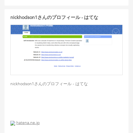
nickhodson1さんのプロフィール - はてな
nickhodson1さんのプロフィール - はてな
hatena.ne.jp