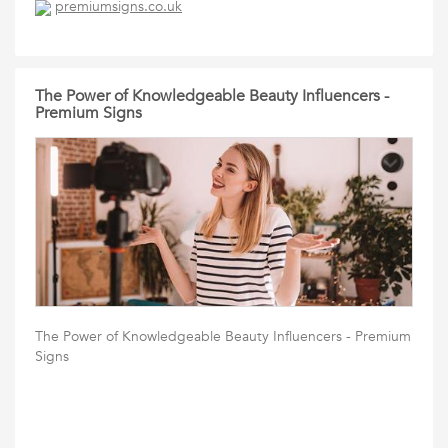
premiumsigns.co.uk
The Power of Knowledgeable Beauty Influencers -
Premium Signs
The Power of Knowledgeable Beauty Influencers - Premium
Signs