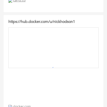
carrd.co
https://hub.docker.com/u/nickhodson1
docker.com