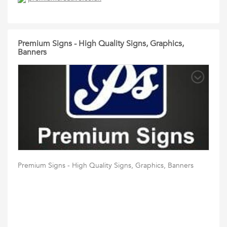
Premium Signs - High Quality Signs, Graphics,
Banners
Premium Signs - High Quality Signs, Graphics, Banners