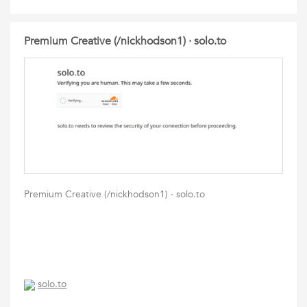
Premium Creative (/nickhodson1) · solo.to
Premium Creative (/nickhodson1) · solo.to
solo.to