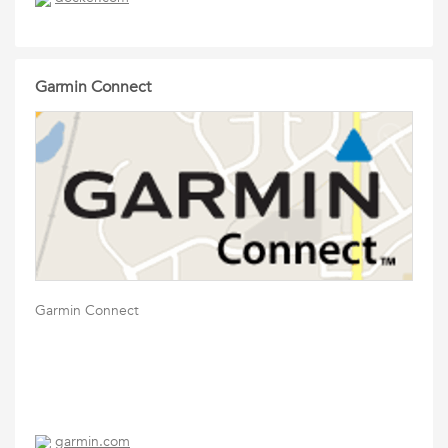
Garmin Connect
Garmin Connect
garmin.com