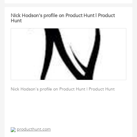
Nick Hodson's profile on Product Hunt | Product
Hunt
Nick Hodson's profile on Product Hunt | Product Hunt
producthunt.com