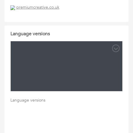
premiumcreative.co.uk
Language versions
Language versions