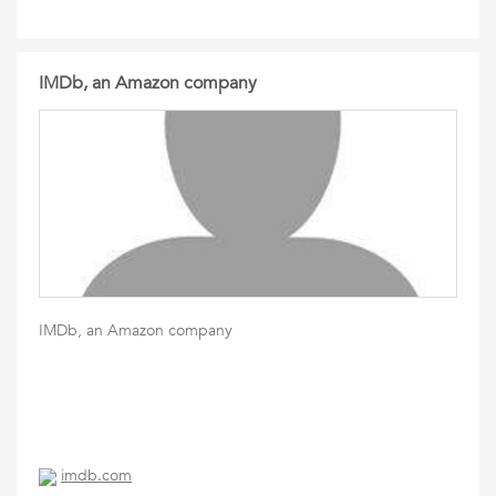
IMDb, an Amazon company
IMDb, an Amazon company
imdb.com