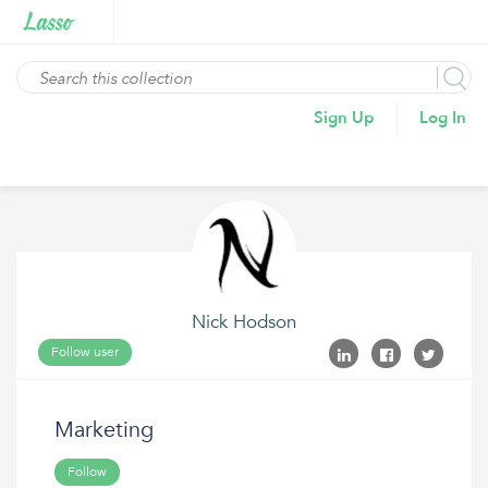
Sign Up
Log In
Nick Hodson
Follow user
Marketing
Follow