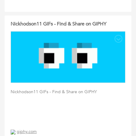
Nickhodson11 GIFs - Find & Share on GIPHY
Nickhodson11 GIFs - Find & Share on GIPHY
giphy.com