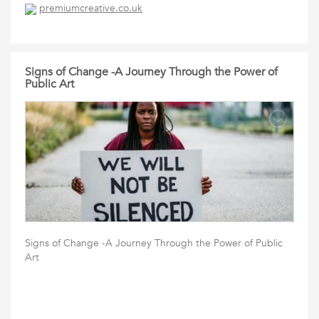
premiumcreative.co.uk
Signs of Change -A Journey Through the Power of
Public Art
Signs of Change -A Journey Through the Power of Public
Art