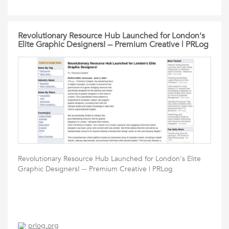
Revolutionary Resource Hub Launched for London's
Elite Graphic Designers! -- Premium Creative | PRLog
Revolutionary Resource Hub Launched for London's Elite
Graphic Designers! -- Premium Creative | PRLog
prlog.org