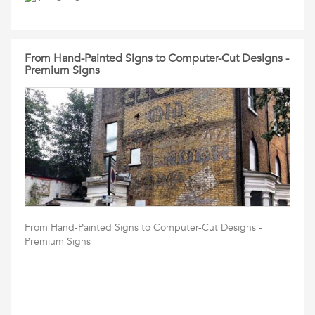
From Hand-Painted Signs to Computer-Cut Designs -
Premium Signs
From Hand-Painted Signs to Computer-Cut Designs -
Premium Signs