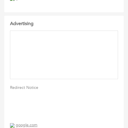
Advertising
Redirect Notice
google.com