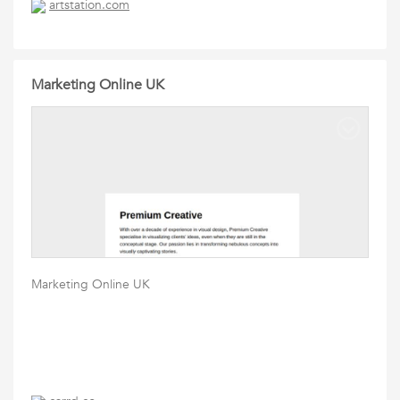
artstation.com
Marketing Online UK
Marketing Online UK