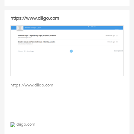
https://www.diigo.com
https://www.diigo.com
diigo.com