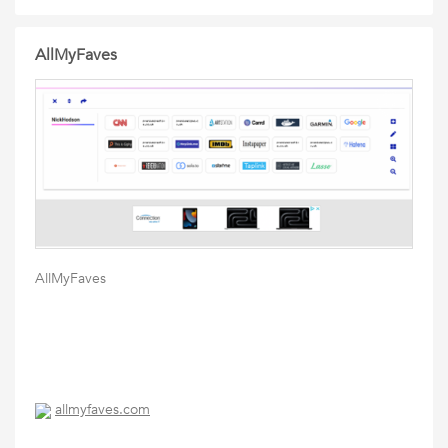
AllMyFaves
AllMyFaves
allmyfaves.com