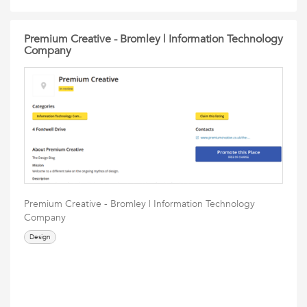
Premium Creative - Bromley | Information Technology
Company
Premium Creative - Bromley | Information Technology
Company
Design