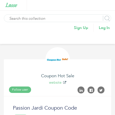
Sign Up
Log In
Coupon Hot Sale
website
Follow user
Passion Jardi Coupon Code