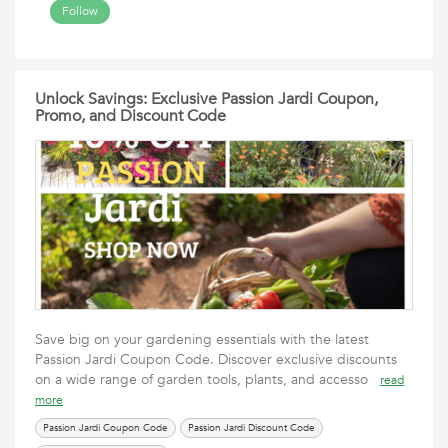
Follow
Unlock Savings: Exclusive Passion Jardi Coupon,
Promo, and Discount Code
Save big on your gardening essentials with the latest
Passion Jardi Coupon Code. Discover exclusive discounts
on a wide range of garden tools, plants, and accesso
read
more
Passion Jardi Coupon Code
Passion Jardi Discount Code